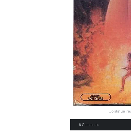
Continue re
8 Comments