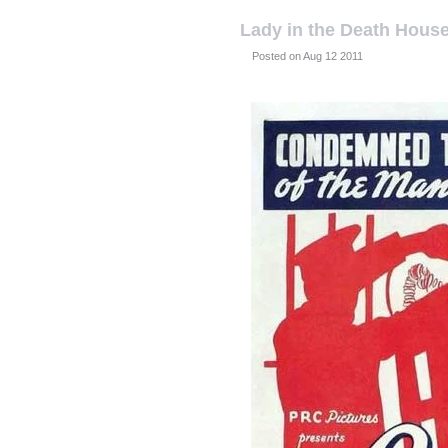
Lady in the Death Hous
Posted on