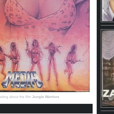
ading about the film
Jungle Warriors