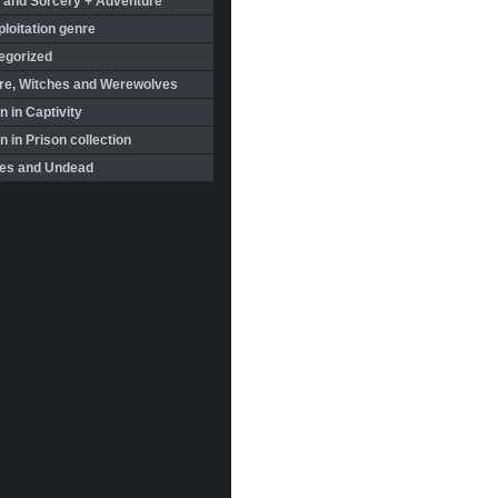
 and Sorcery + Adventure
loitation genre
egorized
re, Witches and Werewolves
 in Captivity
in Prison collection
es and Undead