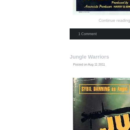
Continue reading
1 Comment
Jungle Warriors
Posted on