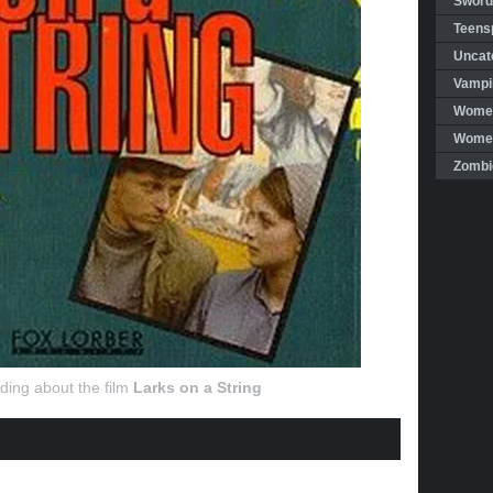
Sword
Teensp
Uncat
Vampi
Women
Women 
Zombi
ding about the film
Larks on a String