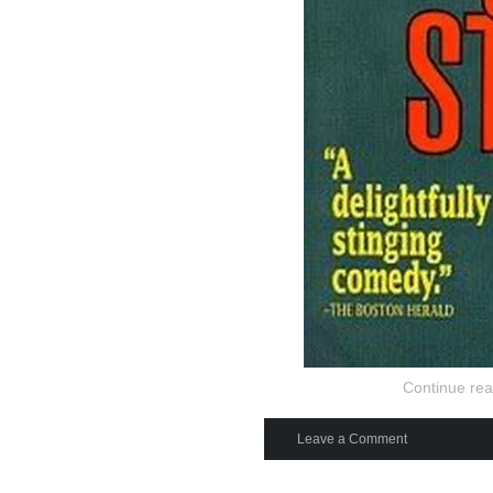
Continue rea
Leave a Comment