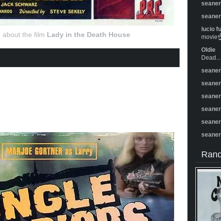
seane
seane
lucio f
 about the film
Lady in the Death House
movie☝️
Oldie
Dead...
seane
seane
seane
seane
seane
seane
Rand