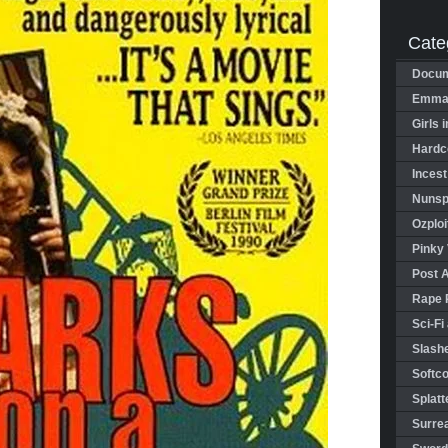
Cate
Docum
Emman
Girls 
Hardco
Incest
Nunspl
Ozploi
Pinky 
Post 
Rape 
Sci-Fi
Slashe
Softco
Splatt
Surrea