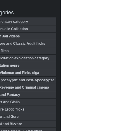
gories
entary category
uelle Collection
in Jail videos
re and Classic Adult flicks
 films
oitation exploitation category
tation genre
Violence and Pinku eiga
Apocalyptic and Post-Apocalypse
Revenge and Criminal cinema
 and Fantasy
r and Giallo
re Erotic flicks
er and Gore
l and Bizzare