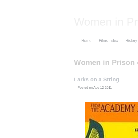
Women in Pr
Home
Films index
History
Women in Prison c
Larks on a String
Posted on