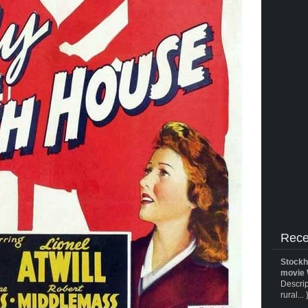
Rece
Stockh
movie 
Descrip
rural... 