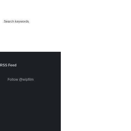
RSS Feed
Follow @wipfilm