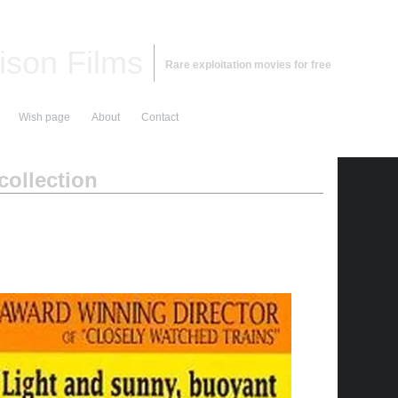
ison Films
Rare exploitation movies for free
Wish page
About
Contact
ollection