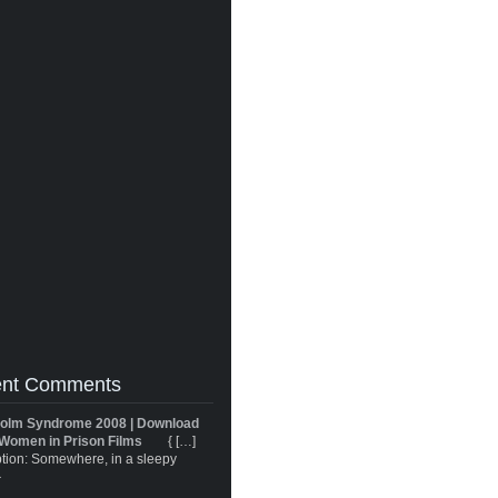
nt Comments
olm Syndrome 2008 | Download
Women in Prison Films
{ […]
tion: Somewhere, in a sleepy
}