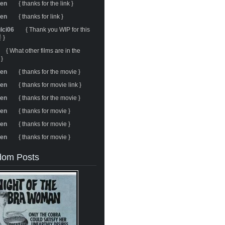
ren
{ thanks for the link }
ren
{ thanks for link }
ulci06
{ Thank you WIP for this
 }
{ What other films are in the
 }
ren
{ thanks for the movie }
ren
{ thanks for movie link }
ren
{ thanks for the movie }
ren
{ thanks for movie }
ren
{ thanks for movie }
ren
{ thanks for movie }
om Posts