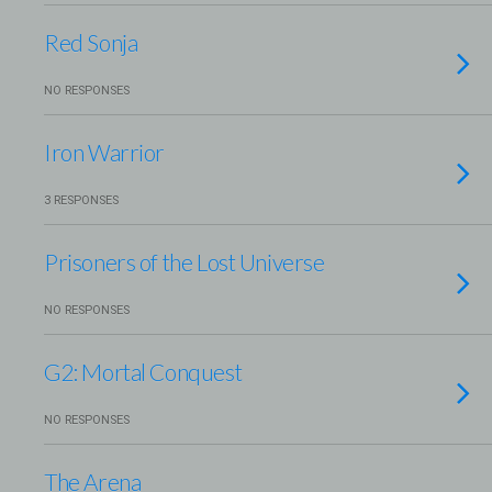
Red Sonja
NO RESPONSES
Iron Warrior
3 RESPONSES
Prisoners of the Lost Universe
NO RESPONSES
G2: Mortal Conquest
NO RESPONSES
The Arena