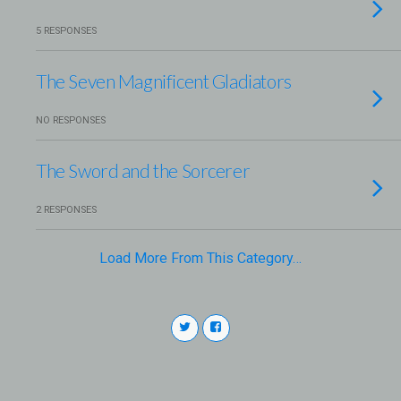
5 RESPONSES
The Seven Magnificent Gladiators
NO RESPONSES
The Sword and the Sorcerer
2 RESPONSES
Load More From This Category…