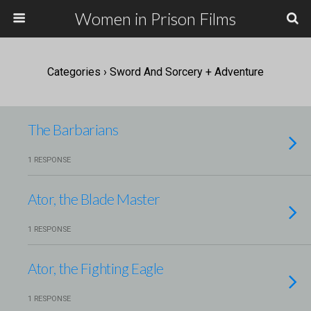
Women in Prison Films
Categories ›
Sword And Sorcery + Adventure
The Barbarians
1 RESPONSE
Ator, the Blade Master
1 RESPONSE
Ator, the Fighting Eagle
1 RESPONSE