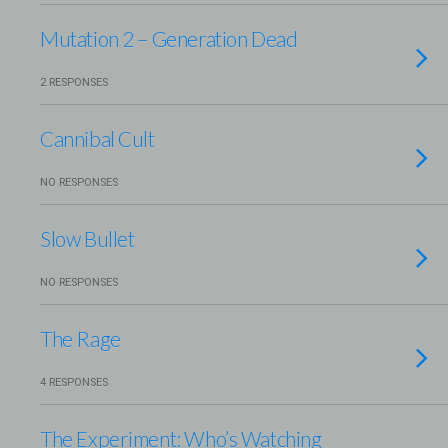
Mutation 2 – Generation Dead
2 RESPONSES
Cannibal Cult
NO RESPONSES
Slow Bullet
NO RESPONSES
The Rage
4 RESPONSES
The Experiment: Who’s Watching