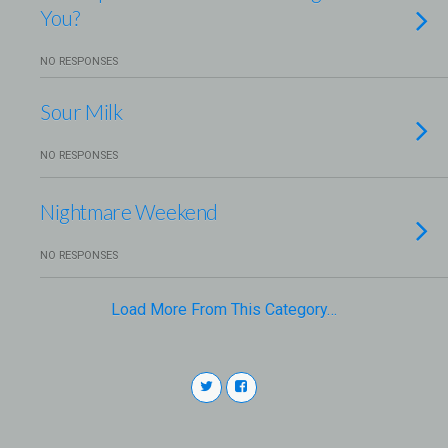
You?
NO RESPONSES
Sour Milk
NO RESPONSES
Nightmare Weekend
NO RESPONSES
Load More From This Category…