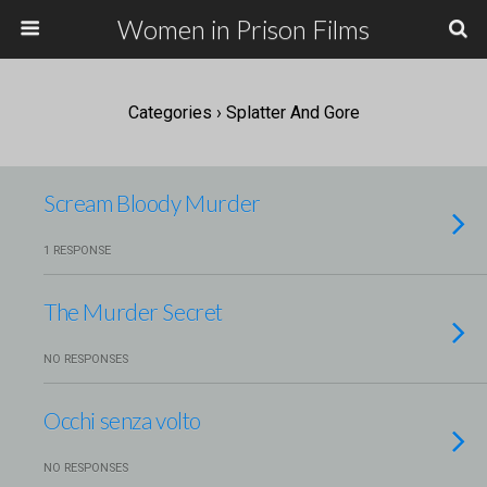
Women in Prison Films
Categories ›
Splatter And Gore
Scream Bloody Murder
1 RESPONSE
The Murder Secret
NO RESPONSES
Occhi senza volto
NO RESPONSES