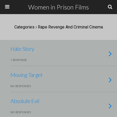
Women in Prison Films
Categories ›
Rape Revenge And Criminal Cinema
Hate Story
1 RESPONSE
Moving Target
NO RESPONSES
Absolute Evil
NO RESPONSES