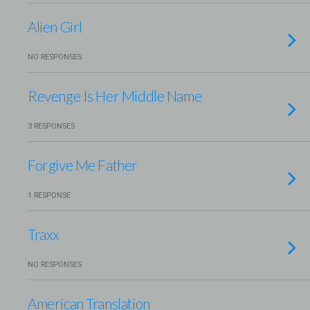
Alien Girl
NO RESPONSES
Revenge Is Her Middle Name
3 RESPONSES
Forgive Me Father
1 RESPONSE
Traxx
NO RESPONSES
American Translation