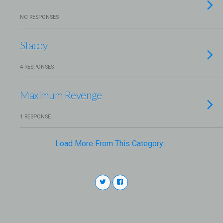
NO RESPONSES
Stacey
4 RESPONSES
Maximum Revenge
1 RESPONSE
Load More From This Category…