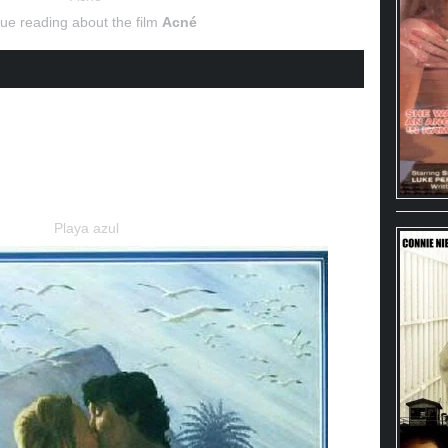
ue reading about the film
Acné