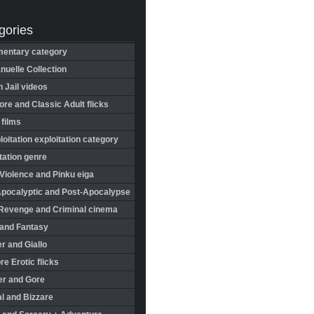
gories
entary category
uelle Collection
in Jail videos
re and Classic Adult flicks
 films
oitation exploitation category
tation genre
Violence and Pinku eiga
Apocalyptic and Post-Apocalypse
Revenge and Criminal cinema
 and Fantasy
r and Giallo
re Erotic flicks
er and Gore
l and Bizzare