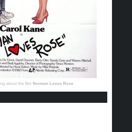
ng about the film
Norman Loves Rose