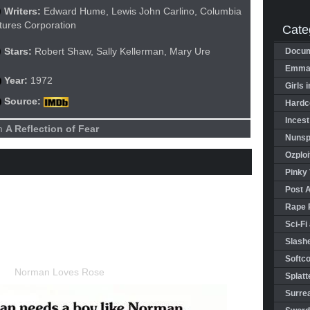
Writers:
Edward Hume, Lewis John Carlino, Columbia
tures Corporation
Cate
Stars:
Robert Shaw, Sally Kellerman, Mary Ure
Docum
Emman
Year:
1972
Girls 
Source:
Hardco
Incest
lm
A Reflection of Fear
Nunspl
Ozploi
Pinky 
Post 
Rape 
Sci-Fi
Slashe
Softco
Splatt
Surrea