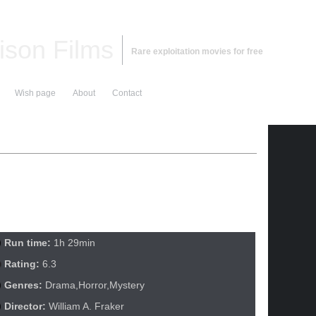
ison Films
Rare exploitation movies for free
Wish page
About
Contact
Run time:
1h 29min
Rating:
6.3
Genres:
Drama,Horror,Mystery
Director:
William A. Fraker