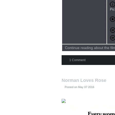
Pic
Continue reading about the fi
1 Comment
Norman Loves Rose
Posted on