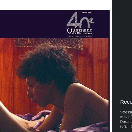
Rece
Stockh
movie 
Descrip
rural... 