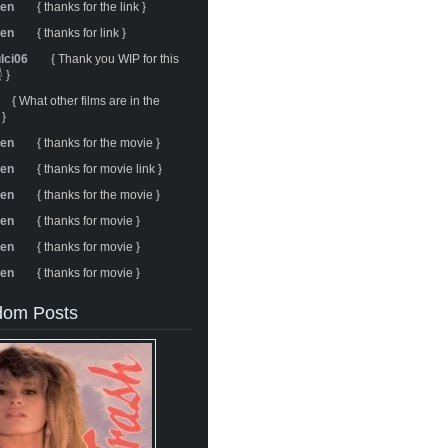
ren
{ thanks for the link }
ren
{ thanks for link }
ulci06
{ Thank you WIP for this
 }
{ What other films are in the
 }
ren
{ thanks for the movie }
ren
{ thanks for movie link }
ren
{ thanks for the movie }
ren
{ thanks for movie }
ren
{ thanks for movie }
ren
{ thanks for movie }
om Posts