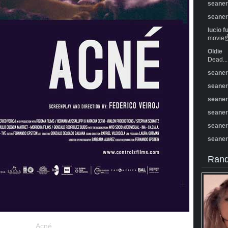
seane
seane
lucio f
movie☝️
Oldie
Dead...
seane
seane
seane
seane
seane
seane
Rand