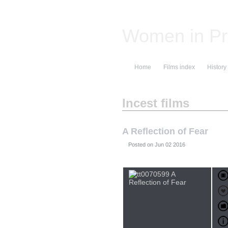
Women in Pr
Home
Films index
History
Incest films
A Reflection of Fear
Posted on