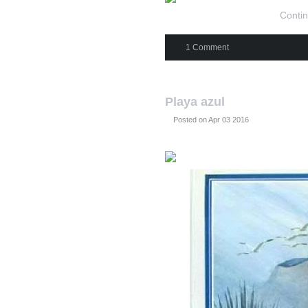
Contin
1 Comment
Playa azul
Posted on