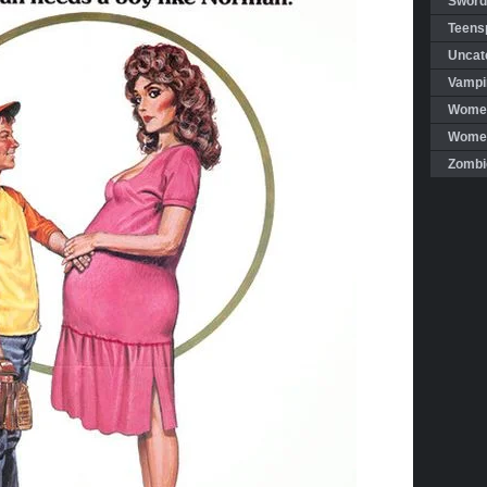
Sword
Teensp
Uncat
Vampi
Women
Women 
Zombi