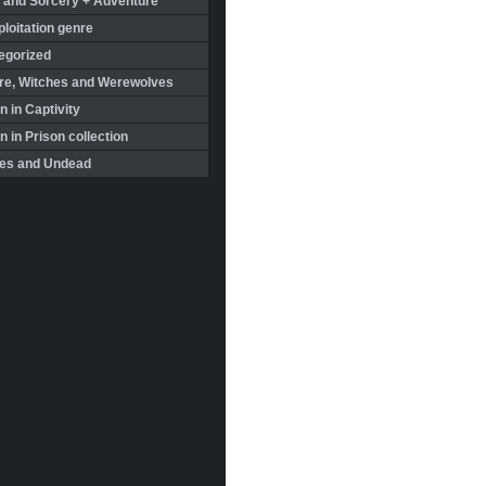
 and Sorcery + Adventure
loitation genre
egorized
re, Witches and Werewolves
 in Captivity
in Prison collection
es and Undead