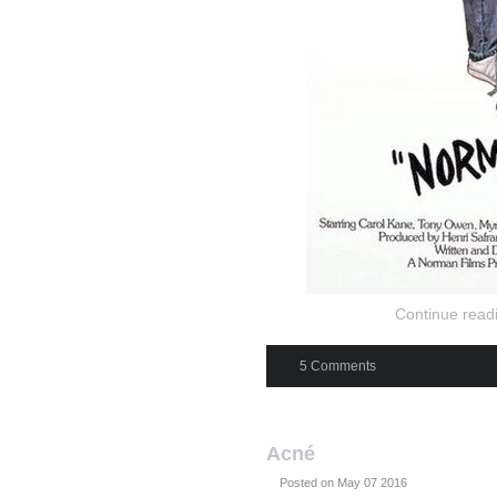
Continue readi
5 Comments
Acné
Posted on