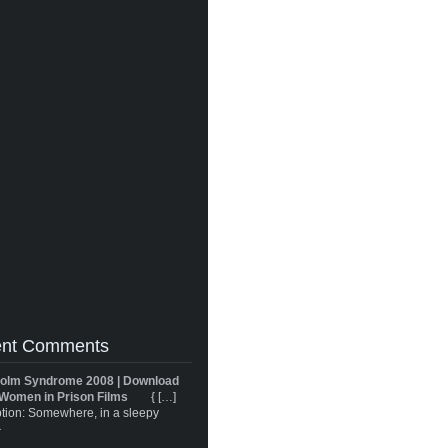
nt Comments
olm Syndrome 2008 | Download
Women in Prison Films
{ […]
tion: Somewhere, in a sleepy
}