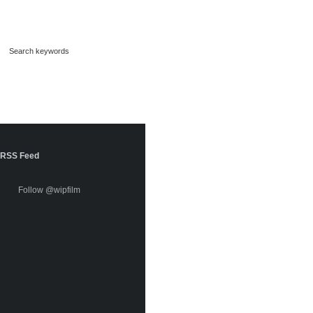
RSS Feed
Follow @wipfilm