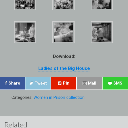
Download:
Ladies of the Big House
Share
Tweet
Pin
Mail
SMS
Categories:
Women in Prison collection
Related