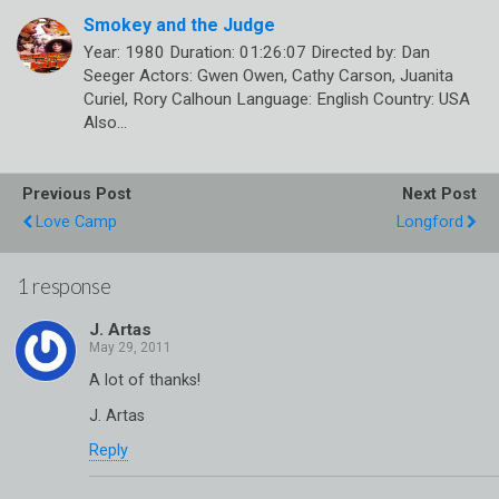
Smokey and the Judge
Year: 1980 Duration: 01:26:07 Directed by: Dan
Seeger Actors: Gwen Owen, Cathy Carson, Juanita
Curiel, Rory Calhoun Language: English Country: USA
Also…
Previous Post
Next Post
Love Camp
Longford
1 response
J. Artas
A lot of thanks!
J. Artas
Reply