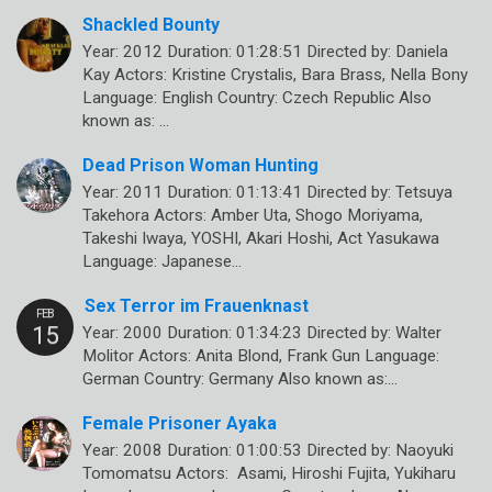
Shackled Bounty
Year: 2012 Duration: 01:28:51 Directed by: Daniela
Kay Actors: Kristine Crystalis, Bara Brass, Nella Bony
Language: English Country: Czech Republic Also
known as: …
Dead Prison Woman Hunting
Year: 2011 Duration: 01:13:41 Directed by: Tetsuya
Takehora Actors: Amber Uta, Shogo Moriyama,
Takeshi Iwaya, YOSHI, Akari Hoshi, Act Yasukawa
Language: Japanese…
Sex Terror im Frauenknast
Year: 2000 Duration: 01:34:23 Directed by: Walter
Molitor Actors: Anita Blond, Frank Gun Language:
German Country: Germany Also known as:…
Female Prisoner Ayaka
Year: 2008 Duration: 01:00:53 Directed by: Naoyuki
Tomomatsu Actors: Asami, Hiroshi Fujita, Yukiharu