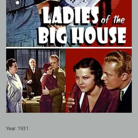
Year:
1931