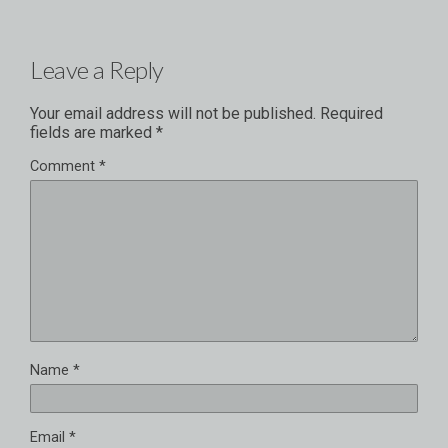
Leave a Reply
Your email address will not be published.
Required
fields are marked
*
Comment
*
Name
*
Email
*