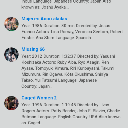
Inoue Language: Japanese Country: Japan Also
known as: Joshû Ayaka:…
Mujeres Acorraladas
Year: 1986 Duration: 80 min Directed by: Jesus
Franco Actors: Lina Romay, Veronica Seetom, Robert
Foster, Ana Stern Language: Spanish…
Missing 66
Year: 2012 Duration: 1:32:37 Directed by: Yasushi
Koshizaka Actors: Ruby Aiba, Ryô Asagiri, Ren
Ayase, Tomoyuki Kimura, Riri Kuribayashi, Takumi
Mizumura, Rin Ogawa, Kôta Okushima, Shin’ya
Takao, Yui Tatsumi Language: Japanese
Country: Japan…
Caged Women 2
Year: 1996 Duration: 1:19:45 Directed by: Ivan
Rogers Actors: Patty Bender, John E. Blazier, Charlie
Britman Language: English Country: USA Also known
as: Caged…