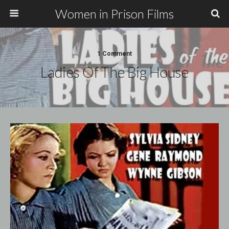
Women in Prison Films
1 Comment
Ladies Of The Big House