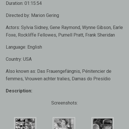
Duration:
01:15:54
Directed by:
Marion Gering
Actors:
Sylvia Sidney, Gene Raymond, Wynne Gibson, Earle
Foxe, Rockliffe Fellowes, Purnell Pratt, Frank Sheridan
Language:
English
Country:
USA
Also known as
: Das Frauengefängnis, Pénitencier de
femmes, Vrouwen achter tralies, Damas do Presídio
Description:
Screenshots: