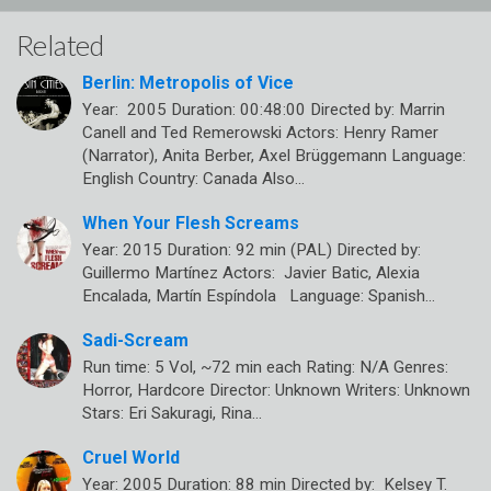
Related
Berlin: Metropolis of Vice
Year: 2005 Duration: 00:48:00 Directed by: Marrin
Canell and Ted Remerowski Actors: Henry Ramer
(Narrator), Anita Berber, Axel Brüggemann Language:
English Country: Canada Also…
When Your Flesh Screams
Year: 2015 Duration: 92 min (PAL) Directed by:
Guillermo Martínez Actors: Javier Batic, Alexia
Encalada, Martín Espíndola Language: Spanish…
Sadi-Scream
Run time: 5 Vol, ~72 min each Rating: N/A Genres:
Horror, Hardcore Director: Unknown Writers: Unknown
Stars: Eri Sakuragi, Rina…
Cruel World
Year: 2005 Duration: 88 min Directed by: Kelsey T.