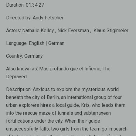
Duration:
01:
34:
27
Directed by:
Andy Fetscher
Actors:
Nathalie Kelley
,
Nick Eversman
,
Klaus Stiglme
ier
Language:
English
|
German
Country:
Germany
Also known as:
Más profundo que el Infierno, The
Depraved
Description:
Anxious to explore the mysterious world
beneath the city of Berlin, an international group of four
urban explorers hires a local guide, Kris, who leads them
into the rescue maze of tunnels and subterranean
fortifications under the city. When their guide
unsuccessfully falls, two girls from the team go in search