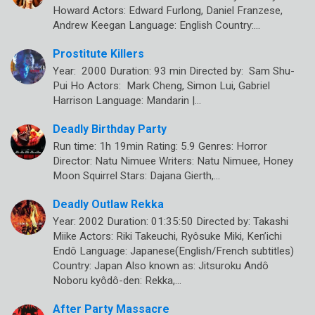
Howard Actors: Edward Furlong, Daniel Franzese,
Andrew Keegan Language: English Country:…
Prostitute Killers
Year: 2000 Duration: 93 min Directed by: Sam Shu-
Pui Ho Actors: Mark Cheng, Simon Lui, Gabriel
Harrison Language: Mandarin |…
Deadly Birthday Party
Run time: 1h 19min Rating: 5.9 Genres: Horror
Director: Natu Nimuee Writers: Natu Nimuee, Honey
Moon Squirrel Stars: Dajana Gierth,…
Deadly Outlaw Rekka
Year: 2002 Duration: 01:35:50 Directed by: Takashi
Miike Actors: Riki Takeuchi, Ryôsuke Miki, Ken’ichi
Endô Language: Japanese(English/French subtitles)
Country: Japan Also known as: Jitsuroku Andô
Noboru kyôdô-den: Rekka,…
After Party Massacre