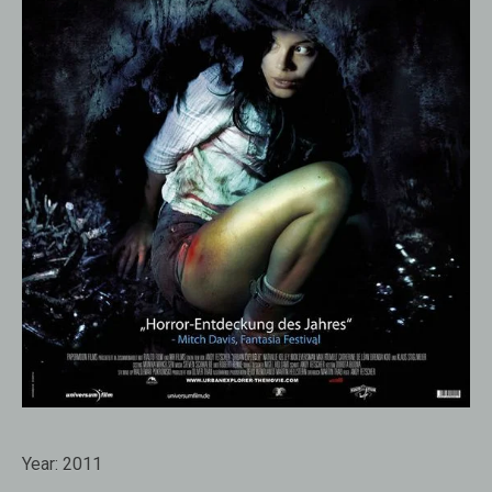
Year:
2011