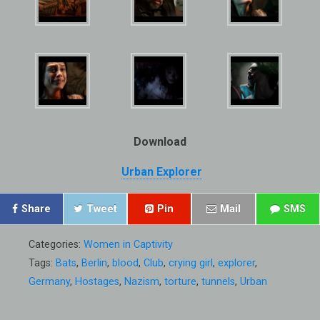
Download
Urban Explorer
Share
Tweet
Pin
Mail
SMS
Categories:
Women in Captivity
Tags:
Bats
,
Berlin
,
blood
,
Club
,
crying girl
,
explorer
,
Germany
,
Hostages
,
Nazism
,
torture
,
tunnels
,
Urban