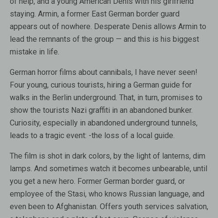
of help, and a young American Denis with his girlfriend
staying. Armin, a former East German border guard
appears out of nowhere. Desperate Denis allows Armin to
lead the remnants of the group — and this is his biggest
mistake in life.
German horror films about cannibals, I have never seen!
Four young, curious tourists, hiring a German guide for
walks in the Berlin underground. That, in turn, promises to
show the tourists Nazi graffiti in an abandoned bunker.
Curiosity, especially in abandoned underground tunnels,
leads to a tragic event: -the loss of a local guide.
The film is shot in dark colors, by the light of lanterns, dim
lamps. And sometimes watch it becomes unbearable, until
you get a new hero. Former German border guard, or
employee of the Stasi, who knows Russian language, and
even been to Afghanistan. Offers youth services salvation,