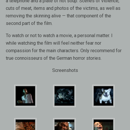
a telephone and a plate of hot soup. Scenes of violence,
cuts of meat, items and photos of the victims, as well as
removing the skinning alive — that component of the
second part of the film.
To watch or not to watch a movie, a personal matter. I
while watching the film will feel neither fear nor
compassion for the main characters. Only recommend for
true connoisseurs of the German horror stories.
Screenshots