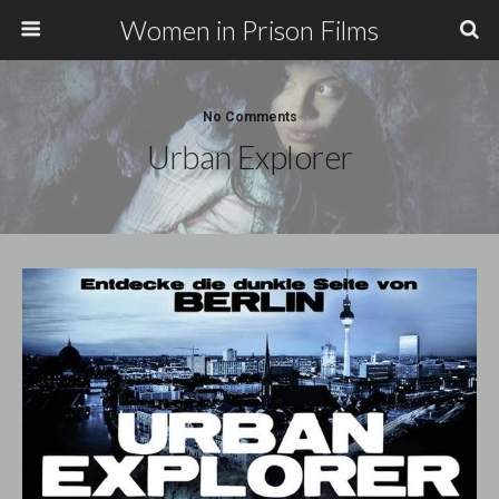
Women in Prison Films
No Comments
Urban Explorer