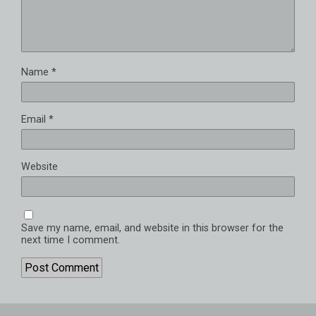
Name
*
Email
*
Website
Save my name, email, and website in this browser for the
next time I comment.