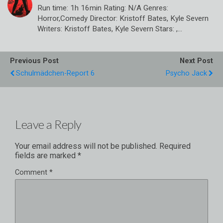
Run time: 1h 16min Rating: N/A Genres:
Horror,Comedy Director: Kristoff Bates, Kyle Severn
Writers: Kristoff Bates, Kyle Severn Stars: ,…
Previous Post
Next Post
Schulmädchen-Report 6
Psycho Jack
Leave a Reply
Your email address will not be published.
Required
fields are marked
*
Comment
*