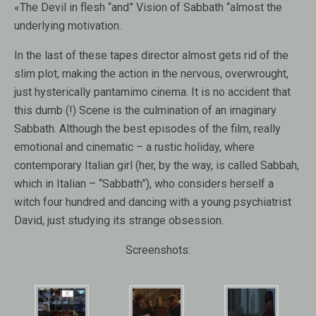
«The Devil in flesh “and” Vision of Sabbath “almost the
underlying motivation.
In the last of these tapes director almost gets rid of the
slim plot, making the action in the nervous, overwrought,
just hysterically pantamimo cinema. It is no accident that
this dumb (!) Scene is the culmination of an imaginary
Sabbath. Although the best episodes of the film, really
emotional and cinematic – a rustic holiday, where
contemporary Italian girl (her, by the way, is called Sabbah,
which in Italian – “Sabbath”), who considers herself a
witch four hundred and dancing with a young psychiatrist
David, just studying its strange obsession.
Screenshots: