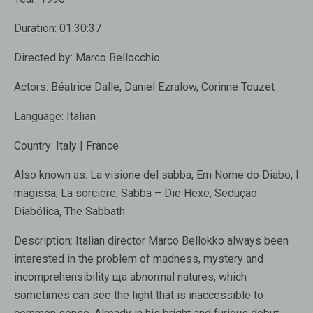
Duration:
01:30:37
Directed by:
Marco Bellocchio
Actors:
Béatrice Dalle, Daniel Ezralow, Corinne Touzet
Language:
Italian
Country:
Italy | France
Also known as:
La visione del sabba, Em Nome do Diabo, I
magissa, La sorcière, Sabba – Die Hexe, Sedução
Diabólica, The Sabbath
Description:
Italian director Marco Bellokko always been
interested in the problem of madness, mystery and
incomprehensibility ща abnormal natures, which
sometimes can see the light that is inaccessible to