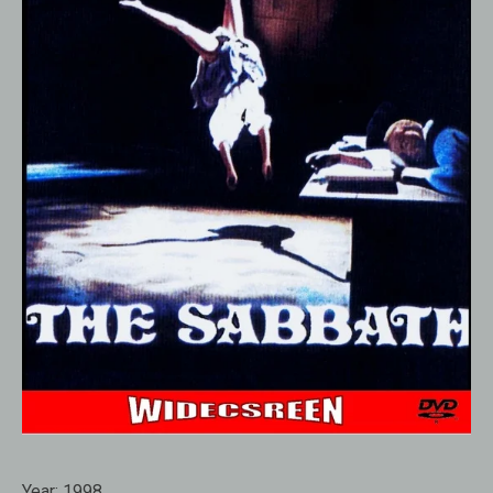
Year:
1998