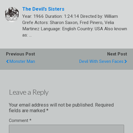
The Devil’s Sisters
Year: 1966 Duration: 1:24:14 Directed by: William
Grefe Actors: Sharon Saxon, Fred Pinero, Velia
Martinez Language: English Country: USA Also known
as: …
Previous Post
Next Post
Monster Man
Devil With Seven Faces
Leave a Reply
Your email address will not be published.
Required
fields are marked
*
Comment
*