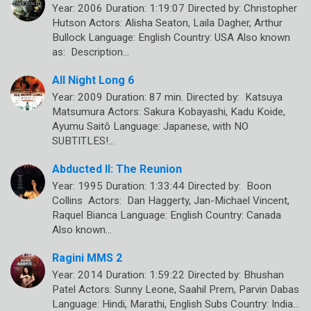
Year: 2006 Duration: 1:19:07 Directed by: Christopher
Hutson Actors: Alisha Seaton, Laila Dagher, Arthur
Bullock Language: English Country: USA Also known
as: Description…
All Night Long 6
Year: 2009 Duration: 87 min. Directed by: Katsuya
Matsumura Actors: Sakura Kobayashi, Kadu Koide,
Ayumu Saitô Language: Japanese, with NO
SUBTITLES!…
Abducted II: The Reunion
Year: 1995 Duration: 1:33:44 Directed by: Boon
Collins Actors: Dan Haggerty, Jan-Michael Vincent,
Raquel Bianca Language: English Country: Canada
Also known…
Ragini MMS 2
Year: 2014 Duration: 1:59:22 Directed by: Bhushan
Patel Actors: Sunny Leone, Saahil Prem, Parvin Dabas
Language: Hindi, Marathi, English Subs Country: India…