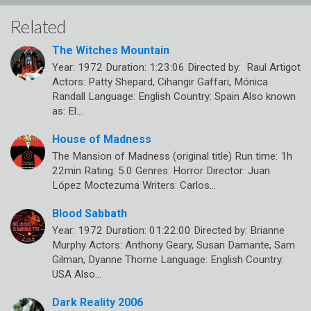
Related
The Witches Mountain
Year: 1972 Duration: 1:23:06 Directed by: Raul Artigot
Actors: Patty Shepard, Cihangir Gaffari, Mónica
Randall Language: English Country: Spain Also known
as: El…
House of Madness
The Mansion of Madness (original title) Run time: 1h
22min Rating: 5.0 Genres: Horror Director: Juan
López Moctezuma Writers: Carlos…
Blood Sabbath
Year: 1972 Duration: 01:22:00 Directed by: Brianne
Murphy Actors: Anthony Geary, Susan Damante, Sam
Gilman, Dyanne Thorne Language: English Country:
USA Also…
Dark Reality 2006