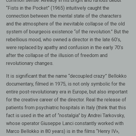
common sense. Already in his bright and furious debut
“Fists in the Pocket” (1965) intuitively caught the
connection between the mental state of the characters
and the atmosphere of the inevitable collapse of the old
system of bourgeois existence “of the revolution.” But the
rebellious mood, who owned a director in the late 60’s,
were replaced by apathy and confusion in the early 70’s
after the collapse of the illusion of freedom and
revolutionary changes.
It is significant that the name “decoupled crazy” Bellokko
documentary, filmed in 1975, is not only symbolic for the
entire post-revolutionary era in Europe, but also important
for the creative career of the director. Real the release of
patients from psychiatric hospitals in Italy (think that this
fact is used in the art of “nostalgia” by Andrei Tarkovsky,
whose operator Giuseppe Lanci constantly worked with
Marco Bellokko in 80 years) is in the films “Henry IV»,