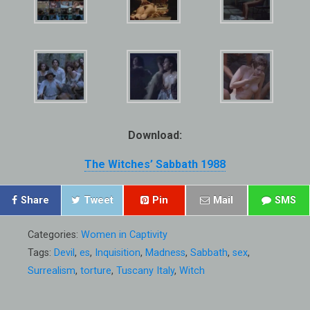
Download:
The Witches’ Sabbath 1988
Share
Tweet
Pin
Mail
SMS
Categories:
Women in Captivity
Tags:
Devil
,
es
,
Inquisition
,
Madness
,
Sabbath
,
sex
,
Surrealism
,
torture
,
Tuscany Italy
,
Witch