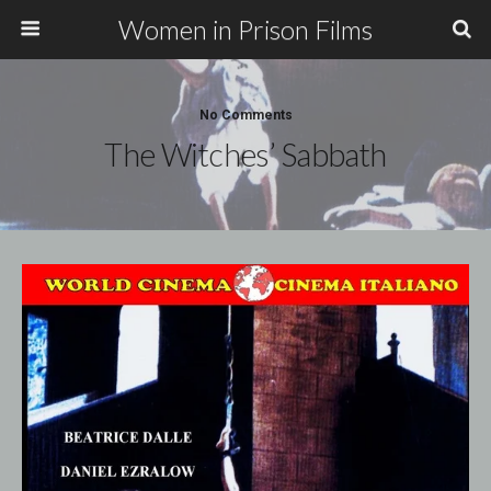
Women in Prison Films
No Comments
The Witches’ Sabbath