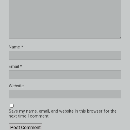
Name
*
Email
*
Website
Save my name, email, and website in this browser for the
next time I comment.