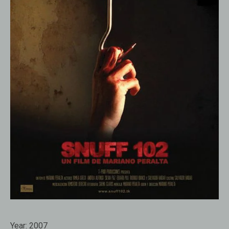
Year:
2007