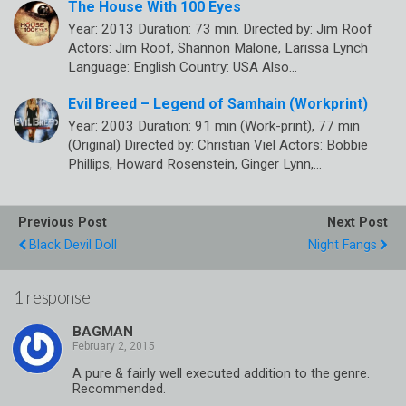
The House With 100 Eyes
Year: 2013 Duration: 73 min. Directed by: Jim Roof
Actors: Jim Roof, Shannon Malone, Larissa Lynch
Language: English Country: USA Also…
Evil Breed – Legend of Samhain (Workprint)
Year: 2003 Duration: 91 min (Work-print), 77 min
(Original) Directed by: Christian Viel Actors: Bobbie
Phillips, Howard Rosenstein, Ginger Lynn,…
Previous Post
Next Post
Black Devil Doll
Night Fangs
1 response
BAGMAN
A pure & fairly well executed addition to the genre.
Recommended.