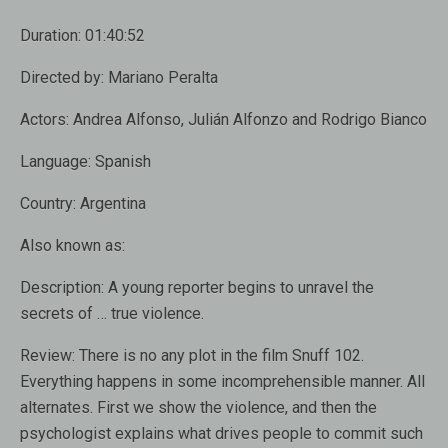
Duration:
01:40:52
Directed by:
Mariano Peralta
Actors:
Andrea Alfonso, Julián Alfonzo and Rodrigo Bianco
Language:
Spanish
Country:
Argentina
Also known as:
Description:
A young reporter begins to unravel the
secrets of … true violence.
Review:
There is no any plot in the film Snuff 102.
Everything happens in some incomprehensible manner. All
alternates. First we show the violence, and then the
psychologist explains what drives people to commit such