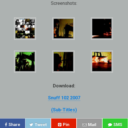
Screenshots:
Download:
Snuff 102 2007
(Sub-Titles)
Share
Tweet
Pin
Mail
SMS