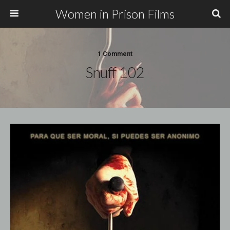
Women in Prison Films
1 Comment
Snuff 102