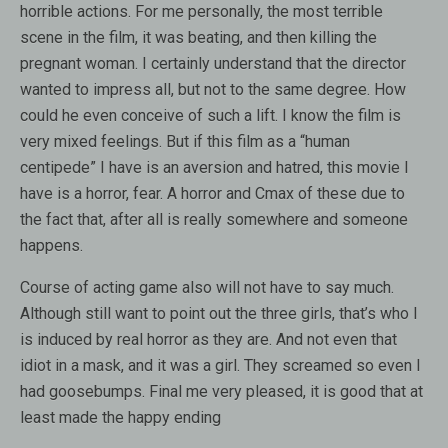
horrible actions. For me personally, the most terrible
scene in the film, it was beating, and then killing the
pregnant woman. I certainly understand that the director
wanted to impress all, but not to the same degree. How
could he even conceive of such a lift. I know the film is
very mixed feelings. But if this film as a “human
centipede” I have is an aversion and hatred, this movie I
have is a horror, fear. A horror and Cmax of these due to
the fact that, after all is really somewhere and someone
happens.
Course of acting game also will not have to say much.
Although still want to point out the three girls, that’s who I
is induced by real horror as they are. And not even that
idiot in a mask, and it was a girl. They screamed so even I
had goosebumps. Final me very pleased, it is good that at
least made the happy ending