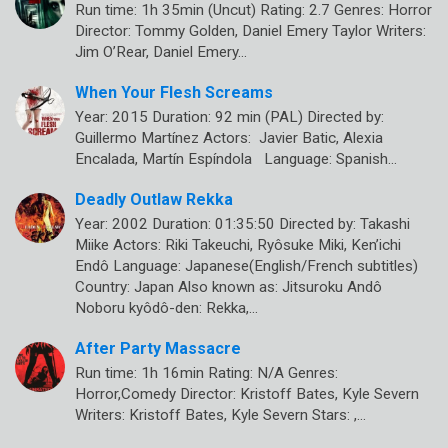
Run time: 1h 35min (Uncut) Rating: 2.7 Genres: Horror
Director: Tommy Golden, Daniel Emery Taylor Writers:
Jim O’Rear, Daniel Emery…
When Your Flesh Screams
Year: 2015 Duration: 92 min (PAL) Directed by:
Guillermo Martínez Actors: Javier Batic, Alexia
Encalada, Martín Espíndola Language: Spanish…
Deadly Outlaw Rekka
Year: 2002 Duration: 01:35:50 Directed by: Takashi
Miike Actors: Riki Takeuchi, Ryôsuke Miki, Ken’ichi
Endô Language: Japanese(English/French subtitles)
Country: Japan Also known as: Jitsuroku Andô
Noboru kyôdô-den: Rekka,…
After Party Massacre
Run time: 1h 16min Rating: N/A Genres:
Horror,Comedy Director: Kristoff Bates, Kyle Severn
Writers: Kristoff Bates, Kyle Severn Stars: ,…