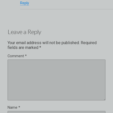
Reply
Leave a Reply
Your email address will not be published.
Required
fields are marked
*
Comment
*
Name
*