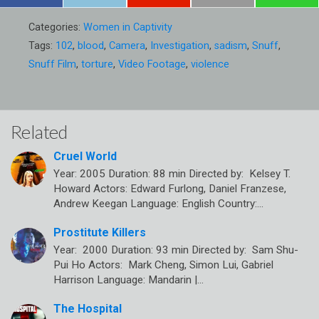
Categories:
Women in Captivity
Tags:
102
,
blood
,
Camera
,
Investigation
,
sadism
,
Snuff
,
Snuff Film
,
torture
,
Video Footage
,
violence
Related
Cruel World
Year: 2005 Duration: 88 min Directed by: Kelsey T.
Howard Actors: Edward Furlong, Daniel Franzese,
Andrew Keegan Language: English Country:…
Prostitute Killers
Year: 2000 Duration: 93 min Directed by: Sam Shu-
Pui Ho Actors: Mark Cheng, Simon Lui, Gabriel
Harrison Language: Mandarin |…
The Hospital