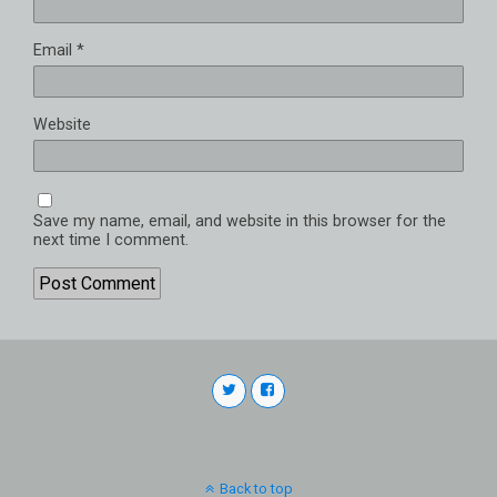
Email
*
Website
Save my name, email, and website in this browser for the
next time I comment.
Back to top