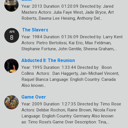
Year: 2013 Duration: 01:20:09 Directed by: Jared
Masters Actors: Julia Faye West, Jade Bryce, Art
Roberts, Dawna Lee Heising, Anthony Del…
The Slavers
Year: 1984 Duration: 01:36:09 Directed by: Larry Kent
Actors: Pietro Bertolissi, Kai Eric, Max Feldman,
Stephanie Fortune, John Gentile, Sheena Graham,…
Abducted II: The Reunion
Year: 1995 Duration: 1:33:44 Directed by: Boon
Collins Actors: Dan Haggerty, Jan-Michael Vincent,
Raquel Bianca Language: English Country: Canada
Also known…
Game Over
Year: 2009 Duration: 1:27:35 Directed by: Timo Rose
Actors: Debbie Rochon, Raine Brown, Nicola Fiore
Language: English Country: Germany Also known
as: Timo Rose’s Game Over Description: Tina,…