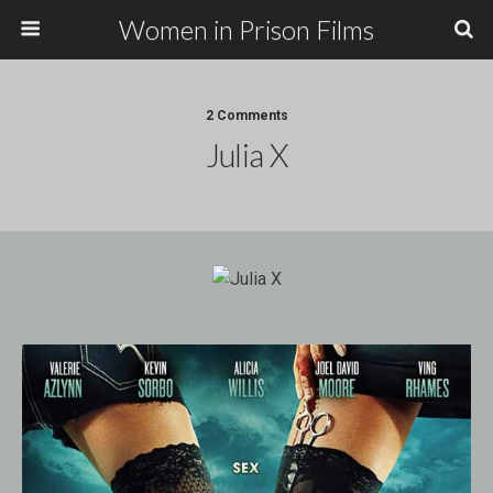
Women in Prison Films
2 Comments
Julia X