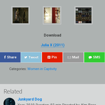
Download
Julia X (2011)
Share
Tweet
Pin
Mail
SMS
Categories:
Women in Captivity
Related
Junkyard Dog