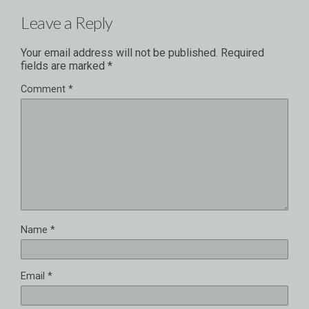
Leave a Reply
Your email address will not be published.
Required
fields are marked
*
Comment
*
Name
*
Email
*