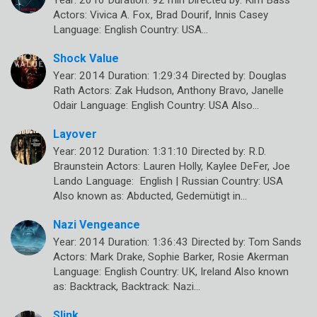
Year: 2010 Duration: 92 min Directed by: Kim Bass
Actors: Vivica A. Fox, Brad Dourif, Innis Casey
Language: English Country: USA…
Shock Value
Year: 2014 Duration: 1:29:34 Directed by: Douglas
Rath Actors: Zak Hudson, Anthony Bravo, Janelle
Odair Language: English Country: USA Also…
Layover
Year: 2012 Duration: 1:31:10 Directed by: R.D.
Braunstein Actors: Lauren Holly, Kaylee DeFer, Joe
Lando Language: English | Russian Country: USA
Also known as: Abducted, Gedemütigt in…
Nazi Vengeance
Year: 2014 Duration: 1:36:43 Directed by: Tom Sands
Actors: Mark Drake, Sophie Barker, Rosie Akerman
Language: English Country: UK, Ireland Also known
as: Backtrack, Backtrack: Nazi…
Slink