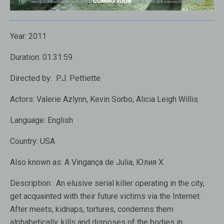
Year:
2011
Duration:
01:31:59
Directed by:
P.J. Pettiette
Actors:
Valerie Azlynn, Kevin Sorbo, Alicia Leigh Willis
Language:
English
Country:
USA
Also known as:
A Vingança de Julia, Юлия X
Description:
An elusive
serial killer
operating
in the city,
get acquainted with their future victims
via the Internet.
After
meets,
kidnaps, tortures
,
condemns
them
alphabetically
,
kills
and
disposes of the bodies
in