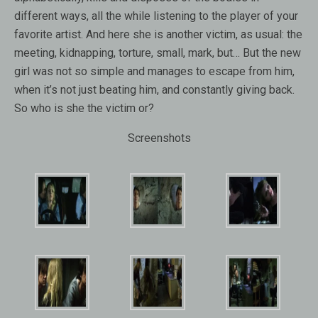
different ways
,
all the while listening to
the player
of your
favorite artist
.
And
here
she is
another victim
, as usual: the
meeting, kidnapping
,
torture,
small
, mark,
but…
But
the new
girl
was not so
simple
and
manages to escape
from him
,
when
it’s not just
beating him, and
constantly
giving
back.
So who is
she
the victim
or
?
Screenshots