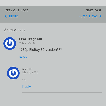
Previous Post
Next Post
Furious
Purani Haveli
2 responses
Lisa Tragnetti
1080p BluRay 3D version???
Reply
admin
no
Reply