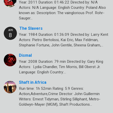
Year: 2011 Duration: 01:46:22 Directed by: N/A
Actors: N/A Language: English Country: Poland Also
known as: Description: The vainglorious Prof. Rohr-
Sauger…
The Slavers
Year: 1984 Duration: 01:36:09 Directed by: Larry Kent
Actors: Pietro Bertolissi, Kai Eric, Max Feldman,
Stephanie Fortune, John Gentile, Sheena Graham,…
Dismal
Year: 2008 Duration: 79 min Directed by: Gary King
Actors: Lydia Chandler, Tim Morris, Bill Oberst Jr.
Language: English Country:…
Shaft in Africa
Run time: 1h 52min Rating: 5.9 Genres:
Action,Adventure,Crime Director: John Guillermin
Writers: Ernest Tidyman, Stirling Silliphant, Metro-
Goldwyn-Mayer (MGM), Shaft Productions…