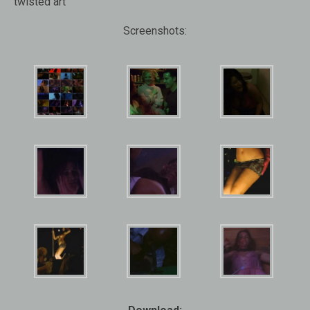
twisted art
Screenshots: