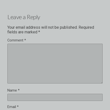
Leave a Reply
Your email address will not be published.
Required
fields are marked
*
Comment
*
Name
*
Email
*