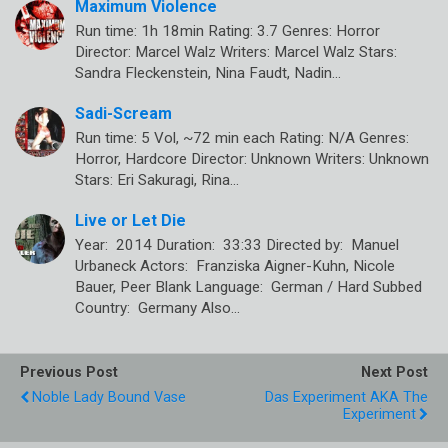
Maximum Violence
Run time: 1h 18min Rating: 3.7 Genres: Horror
Director: Marcel Walz Writers: Marcel Walz Stars:
Sandra Fleckenstein, Nina Faudt, Nadin…
Sadi-Scream
Run time: 5 Vol, ~72 min each Rating: N/A Genres:
Horror, Hardcore Director: Unknown Writers: Unknown
Stars: Eri Sakuragi, Rina…
Live or Let Die
Year: 2014 Duration: 33:33 Directed by: Manuel
Urbaneck Actors: Franziska Aigner-Kuhn, Nicole
Bauer, Peer Blank Language: German / Hard Subbed
Country: Germany Also…
Previous Post
Next Post
Noble Lady Bound Vase
Das Experiment AKA The
Experiment