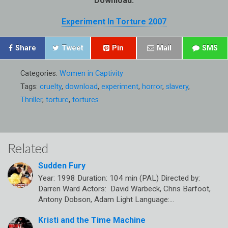
Download:
Experiment In Torture 2007
Share
Tweet
Pin
Mail
SMS
Categories:
Women in Captivity
Tags:
cruelty
,
download
,
experiment
,
horror
,
slavery
,
Thriller
,
torture
,
tortures
Related
Sudden Fury
Year: 1998 Duration: 104 min (PAL) Directed by:
Darren Ward Actors: David Warbeck, Chris Barfoot,
Antony Dobson, Adam Light Language:…
Kristi and the Time Machine