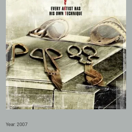
Year:
2007