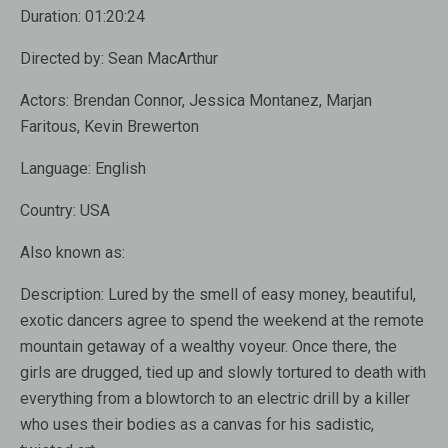
Duration:
01:20:24
Directed by:
Sean MacArthur
Actors:
Brendan Connor, Jessica Montanez, Marjan
Faritous, Kevin Brewerton
Language:
English
Country:
USA
Also known as
:
Description:
Lured by the smell of easy money, beautiful,
exotic dancers agree to spend the weekend at the remote
mountain getaway of a wealthy voyeur. Once there, the
girls are drugged, tied up and slowly tortured to death with
everything from a blowtorch to an electric drill by a killer
who uses their bodies as a canvas for his sadistic,