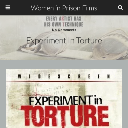
Women in Prison Films
No Comments
Experiment In Torture