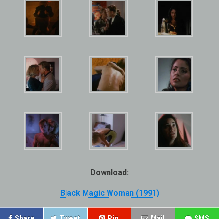
Download:
Black Magic Woman (1991)
Share
Tweet
Pin
Mail
SMS