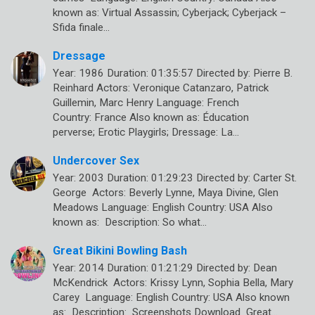
known as: Virtual Assassin; Cyberjack; Cyberjack –
Sfida finale…
Dressage
Year: 1986 Duration: 01:35:57 Directed by: Pierre B.
Reinhard Actors: Veronique Catanzaro, Patrick
Guillemin, Marc Henry Language: French
Country: France Also known as: Éducation
perverse; Erotic Playgirls; Dressage: La…
Undercover Sex
Year: 2003 Duration: 01:29:23 Directed by: Carter St.
George Actors: Beverly Lynne, Maya Divine, Glen
Meadows Language: English Country: USA Also
known as: Description: So what…
Great Bikini Bowling Bash
Year: 2014 Duration: 01:21:29 Directed by: Dean
McKendrick Actors: Krissy Lynn, Sophia Bella, Mary
Carey Language: English Country: USA Also known
as: Description: Screenshots Download Great…