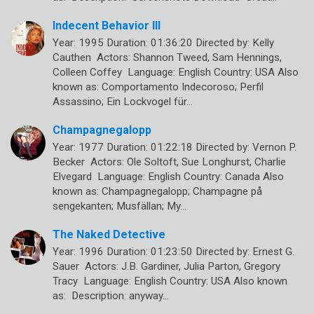
Indecent Behavior III
Year: 1995 Duration: 01:36:20 Directed by: Kelly
Cauthen Actors: Shannon Tweed, Sam Hennings,
Colleen Coffey Language: English Country: USA Also
known as: Comportamento Indecoroso; Perfil
Assassino; Ein Lockvogel für…
Champagnegalopp
Year: 1977 Duration: 01:22:18 Directed by: Vernon P.
Becker Actors: Ole Soltoft, Sue Longhurst, Charlie
Elvegard Language: English Country: Canada Also
known as: Champagnegalopp; Champagne på
sengekanten; Musfällan; My…
The Naked Detective
Year: 1996 Duration: 01:23:50 Directed by: Ernest G.
Sauer Actors: J.B. Gardiner, Julia Parton, Gregory
Tracy Language: English Country: USA Also known
as: Description: anyway…