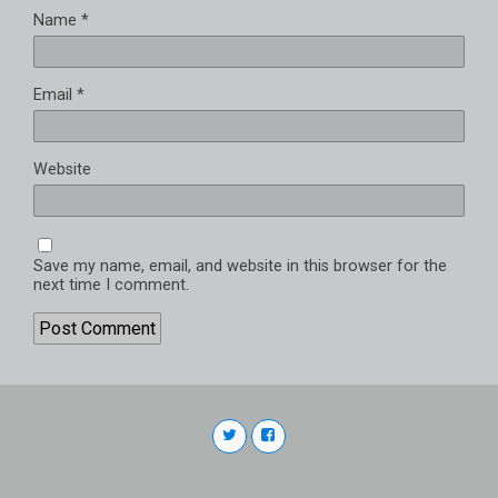
Name
*
Email
*
Website
Save my name, email, and website in this browser for the
next time I comment.