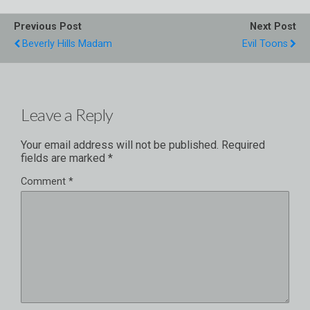
Previous Post
Next Post
Beverly Hills Madam
Evil Toons
Leave a Reply
Your email address will not be published.
Required
fields are marked
*
Comment
*