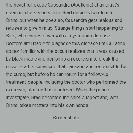
the beautiful, exotic Cassandra (Apollonia) at an artist’s
opening, she seduces him. Brad decides to return to
Diana, but when he does so, Cassandra gets jealous and
refuses to give him up. Strange things start happening to
Brad, who comes down with a mysterious disease.
Doctors are unable to diagnose this disease until a Latino
doctor familiar with the occult realizes that it was caused
by black magic and performs an exorcism to break the
curse. Brad is convinced that Cassandra is responsible for
the curse, but before he can return for a follow-up
treatment, people, including the doctor who performed the
exorcism, start getting murdered. When the police
investigate, Brad becomes the chief suspect and, with
Diana, takes matters into his own hands.
Screenshots: