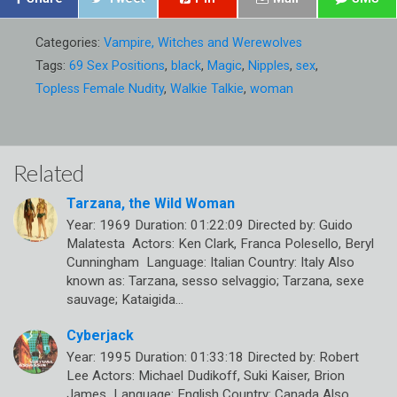
Categories:
Vampire, Witches and Werewolves
Tags:
69 Sex Positions
,
black
,
Magic
,
Nipples
,
sex
,
Topless Female Nudity
,
Walkie Talkie
,
woman
Related
Tarzana, the Wild Woman
Year: 1969 Duration: 01:22:09 Directed by: Guido
Malatesta Actors: Ken Clark, Franca Polesello, Beryl
Cunningham Language: Italian Country: Italy Also
known as: Tarzana, sesso selvaggio; Tarzana, sexe
sauvage; Kataigida…
Cyberjack
Year: 1995 Duration: 01:33:18 Directed by: Robert
Lee Actors: Michael Dudikoff, Suki Kaiser, Brion
James Language: English Country: Canada Also