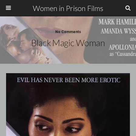
Women in Prison Films
No Comments
Black Magic Woman