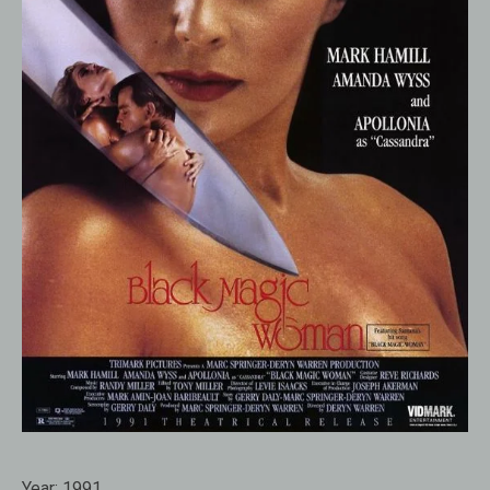
Year:
1991