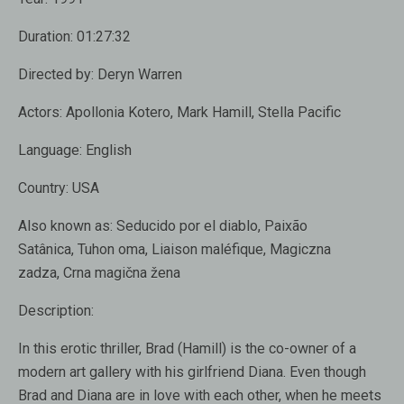
Duration:
01:27:32
Directed by:
Deryn Warren
Actors: Apollonia Kotero, Mark Hamill, Stella Pacific
Language:
English
Country:
USA
Also known as:
Seducido por el diablo, Paixão
Satânica, Tuhon oma, Liaison maléfique, Magiczna
zadza, Crna magična žena
Description:
In this erotic thriller, Brad (Hamill) is the co-owner of a
modern art gallery with his girlfriend Diana. Even though
Brad and Diana are in love with each other, when he meets