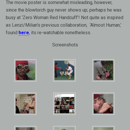
The movie poster is somewhat misleading, however,
since the blowtorch guy never shows up; perhaps he was
busy at ‘Zero Woman Red Handcuff’! Not quite as inspired
as Lenzi/Milian’s previous collaboration, ‘Almost Human,’
found
here
, its re-watchable nonetheless.
Screenshots