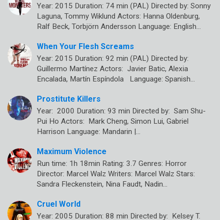
Year: 2015 Duration: 74 min (PAL) Directed by: Sonny
Laguna, Tommy Wiklund Actors: Hanna Oldenburg,
Ralf Beck, Torbjörn Andersson Language: English…
When Your Flesh Screams
Year: 2015 Duration: 92 min (PAL) Directed by:
Guillermo Martínez Actors: Javier Batic, Alexia
Encalada, Martín Espíndola Language: Spanish…
Prostitute Killers
Year: 2000 Duration: 93 min Directed by: Sam Shu-
Pui Ho Actors: Mark Cheng, Simon Lui, Gabriel
Harrison Language: Mandarin |…
Maximum Violence
Run time: 1h 18min Rating: 3.7 Genres: Horror
Director: Marcel Walz Writers: Marcel Walz Stars:
Sandra Fleckenstein, Nina Faudt, Nadin…
Cruel World
Year: 2005 Duration: 88 min Directed by: Kelsey T.