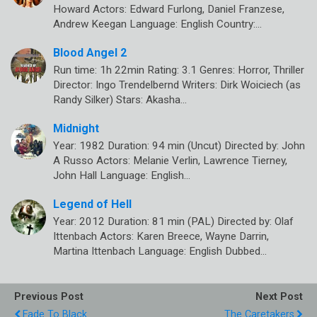
Howard Actors: Edward Furlong, Daniel Franzese,
Andrew Keegan Language: English Country:…
Blood Angel 2
Run time: 1h 22min Rating: 3.1 Genres: Horror, Thriller
Director: Ingo Trendelbernd Writers: Dirk Woiciech (as
Randy Silker) Stars: Akasha…
Midnight
Year: 1982 Duration: 94 min (Uncut) Directed by: John
A Russo Actors: Melanie Verlin, Lawrence Tierney,
John Hall Language: English…
Legend of Hell
Year: 2012 Duration: 81 min (PAL) Directed by: Olaf
Ittenbach Actors: Karen Breece, Wayne Darrin,
Martina Ittenbach Language: English Dubbed…
Previous Post
Next Post
Fade To Black
The Caretakers