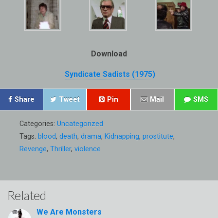
Download
Syndicate Sadists (1975)
Share
Tweet
Pin
Mail
SMS
Categories:
Uncategorized
Tags:
blood
,
death
,
drama
,
Kidnapping
,
prostitute
,
Revenge
,
Thriller
,
violence
Related
We Are Monsters