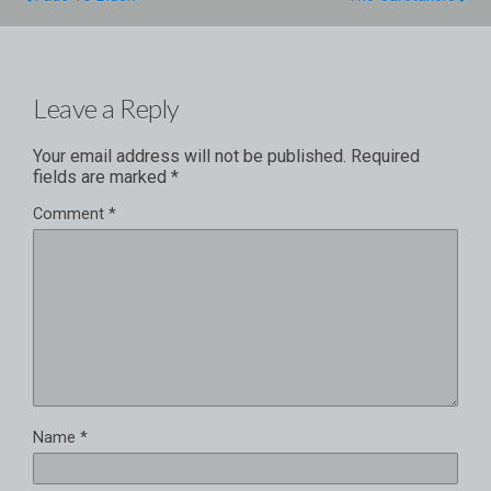
Leave a Reply
Your email address will not be published.
Required
fields are marked
*
Comment
*
Name
*