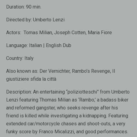
Duration:
90 min.
Directed by:
Umberto Lenzi
Actors:
Tomas Milian
,
Joseph Cotten
,
Maria Fiore
Language:
Italian | English Dub
Country:
Italy
Also known as:
Der Vernichter, Rambo’s Revenge, Il
giustiziere sfida la città
Description:
An entertaining “poliziotteschi” from Umberto
Lenzi featuring Thomas Milian as ‘Rambo,’ a badass biker
and reformed gangster, who seeks revenge after his
friend is killed while investigating a kidnapping. Featuring
extended car/motorcycle chases and shoot-outs, a very
funky score by Franco Micalizzi, and good performances.