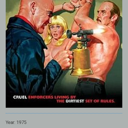
Year:
1975