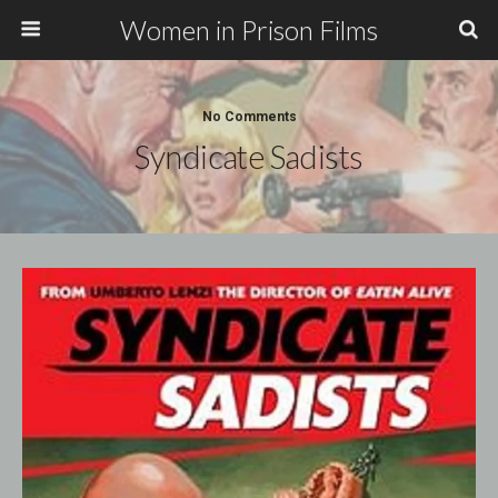
Women in Prison Films
No Comments
Syndicate Sadists