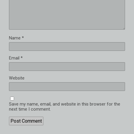
Name
*
Email
*
Website
Save my name, email, and website in this browser for the
next time I comment.