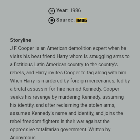
Year:
1986
Source:
Storyline
J.F. Cooper is an American demolition expert when he
visits his best friend Harry whom is smuggling arms to
a fictitious Latin American country to the country’s
rebels, and Harry invites Cooper to tag along with him.
When Harry is murdered by foreign mercenaries, led by
a brutal assassin-for-hire named Kennedy, Cooper
seeks his revenge by murdering Kennedy, assuming
his identity, and after reclaiming the stolen arms,
assumes Kennedy’s name and identity, and joins the
rebel freedom fighters in their war against the
oppressive totalitarian government. Written by
Anonymous