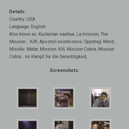
Details:
Country: USA
Language: English
Also know as: Kuoleman saattue, La mission, The
Mission… Kill!, Apostoli exontoseos, Oppdrag: Mord,
Missão: Matar, Mission: Kill, Mission Cobra, Mission
Cobra… im Kampf für die Gerechtigkeit,
Screenshots: