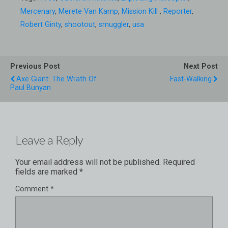
Mercenary
,
Merete Van Kamp
,
Mission Kill
,
Reporter
,
Robert Ginty
,
shootout
,
smuggler
,
usa
Previous Post
Next Post
Axe Giant: The Wrath Of
Fast-Walking
Paul Bunyan
Leave a Reply
Your email address will not be published.
Required
fields are marked
*
Comment
*