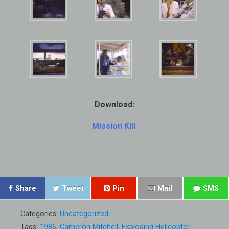
Download:
Mission Kill
Share
Tweet
Pin
Mail
SMS
Categories:
Uncategorized
Tags:
1986
,
Cameron Mitchell
,
Exploding Helicopter
,