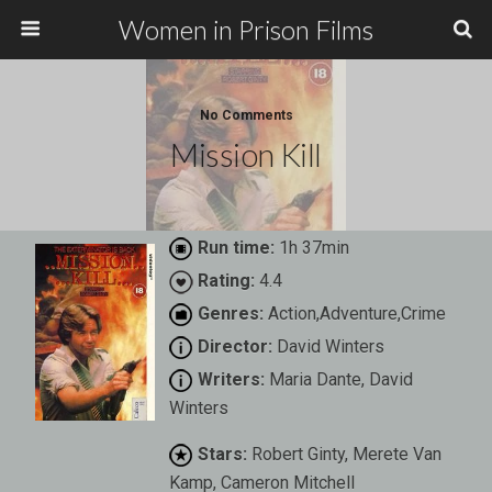
Women in Prison Films
No Comments
Mission Kill
Run time:
1h 37min
Rating:
4.4
Genres:
Action,Adventure,Crime
Director:
David Winters
Writers:
Maria Dante, David
Winters
Stars:
Robert Ginty, Merete Van
Kamp, Cameron Mitchell