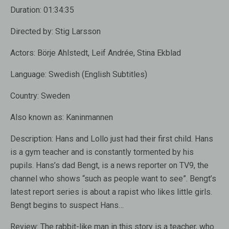
Duration:
01:34:35
Directed by:
Stig Larsson
Actors:
Börje Ahlstedt, Leif Andrée, Stina Ekblad
Language:
Swedish (English Subtitles)
Country:
Sweden
Also known as:
Kaninmannen
Description:
Hans and Lollo just had their first child. Hans
is a gym teacher and is constantly tormented by his
pupils. Hans’s dad Bengt, is a news reporter on TV9, the
channel who shows “such as people want to see”. Bengt’s
latest report series is about a rapist who likes little girls.
Bengt begins to suspect Hans…
Review:
The rabbit-like man in this story is a teacher, who