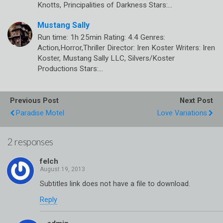
Knotts, Principalities of Darkness Stars:…
Mustang Sally
Run time: 1h 25min Rating: 4.4 Genres:
Action,Horror,Thriller Director: Iren Koster Writers: Iren
Koster, Mustang Sally LLC, Silvers/Koster
Productions Stars:…
Previous Post
Next Post
Paradise Motel
Love Variations
2 responses
felch
Subtitles link does not have a file to download.
Reply