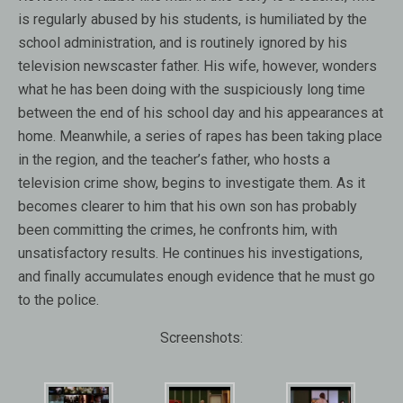
is regularly abused by his students, is humiliated by the
school administration, and is routinely ignored by his
television newscaster father. His wife, however, wonders
what he has been doing with the suspiciously long time
between the end of his school day and his appearances at
home. Meanwhile, a series of rapes has been taking place
in the region, and the teacher’s father, who hosts a
television crime show, begins to investigate them. As it
becomes clearer to him that his own son has probably
been committing the crimes, he confronts him, with
unsatisfactory results. He continues his investigations,
and finally accumulates enough evidence that he must go
to the police.
Screenshots: