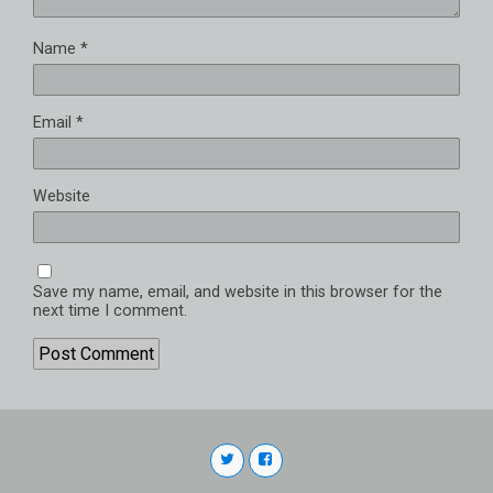
Name
*
Email
*
Website
Save my name, email, and website in this browser for the
next time I comment.