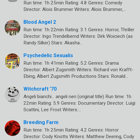
Run time: 1h 25min Rating: 4.8 Genres: Comedy
Director: Alois Brummer Writers: Alois Brummer,…
Blood Angel 2
Run time: 1h 22min Rating: 3.1 Genres: Horror, Thriller
Director: Ingo Trendelbernd Writers: Dirk Woiciech (as
Randy Silker) Stars: Akasha…
Psychedelic Sexualis
Run time: 1h 41min Rating: 5.2 Genres: Drama
Director: Albert Zugsmith Writers: Richard von Krafft-
Ebing, Albert Zugsmith Productions Stars: Ronald…
Witchcraft ’70
Angeli bianchi… angeli neri (original title) Run time: 1h
22min Rating: 5.9 Genres: Documentary Director: Luigi
Scattini, Lee Frost Writers:…
Breeding Farm
Run time: 1h 25min Rating: 4.2 Genres: Horror
Director: Cody Knotts Writers: Matthew Deering, Cody