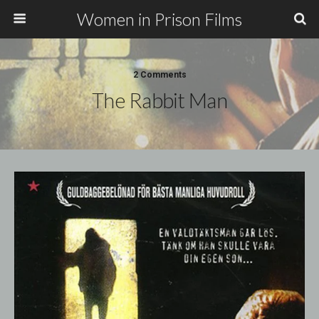
Women in Prison Films
2 Comments
The Rabbit Man