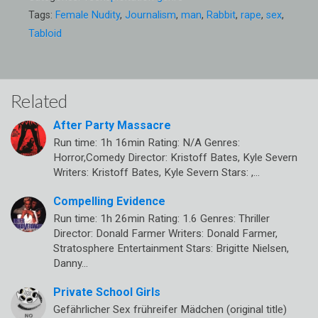
Tags:
Female Nudity
,
Journalism
,
man
,
Rabbit
,
rape
,
sex
,
Tabloid
Related
After Party Massacre
Run time: 1h 16min Rating: N/A Genres:
Horror,Comedy Director: Kristoff Bates, Kyle Severn
Writers: Kristoff Bates, Kyle Severn Stars: ,…
Compelling Evidence
Run time: 1h 26min Rating: 1.6 Genres: Thriller
Director: Donald Farmer Writers: Donald Farmer,
Stratosphere Entertainment Stars: Brigitte Nielsen,
Danny…
Private School Girls
Gefährlicher Sex frühreifer Mädchen (original title)