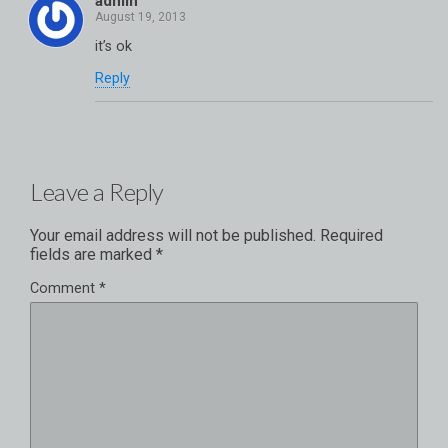
admin
it’s ok
Reply
Leave a Reply
Your email address will not be published.
Required
fields are marked
*
Comment
*