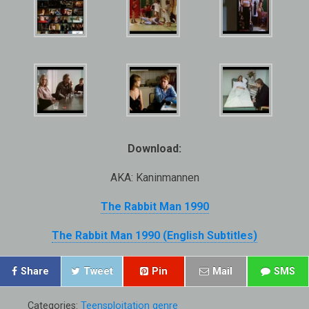
Download:
AKA: Kaninmannen
The Rabbit Man 1990
The Rabbit Man 1990 (English Subtitles)
Share
Tweet
Pin
Mail
SMS
Categories:
Teensploitation genre