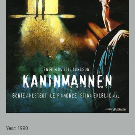
Year:
1990