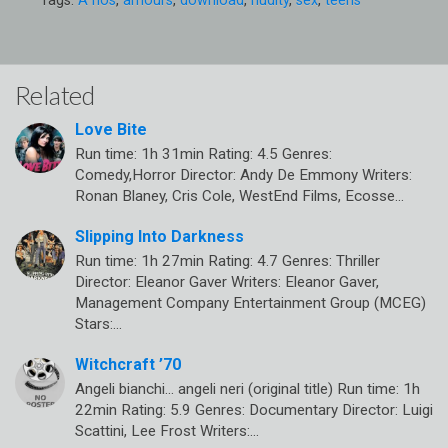
Tags:
A nos
,
amours
,
download
,
nudity
,
sex
,
teens
Related
Love Bite
Run time: 1h 31min Rating: 4.5 Genres:
Comedy,Horror Director: Andy De Emmony Writers:
Ronan Blaney, Cris Cole, WestEnd Films, Ecosse…
Slipping Into Darkness
Run time: 1h 27min Rating: 4.7 Genres: Thriller
Director: Eleanor Gaver Writers: Eleanor Gaver,
Management Company Entertainment Group (MCEG)
Stars:…
Witchcraft ’70
Angeli bianchi… angeli neri (original title) Run time: 1h
22min Rating: 5.9 Genres: Documentary Director: Luigi
Scattini, Lee Frost Writers:…