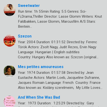
Sweetwater
Run time: 1h 55min Rating: 5.5 Genres: Sci-
Fi,Drama,Thriller Director: Lasse Glomm Writers: Knut
Faldbakken, Lasse Glomm, Marcusfilm A/S Stars:
Bentein…
Szezon
Year: 2004 Duration: 01:31:52 Directed by: Ferenc
Török Actors: Zsolt Nagy, Judit Rezes, Ervin Nagy
Language: Hungarian | English subtitles
Country: Hungary Also known as: Szezon (original…
Mes petites amoureuses
Year: 1974 Duration: 01:57:58 Directed by: Jean
Eustache Actors: Martin Loeb, Jacqueline Dufranne,
Jacques Romain Language: French Country: France
Also known as: Kislány szerelmeim, My Little Loves…
And When She Was Bad
Year: 1973 Duration: 1:25:29 Directed by: Gary