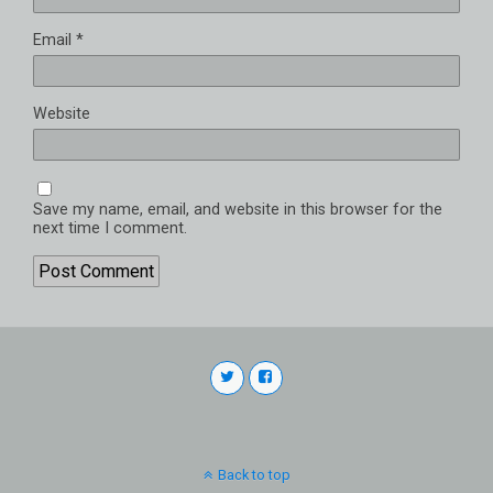
Email
*
Website
Save my name, email, and website in this browser for the
next time I comment.
Back to top