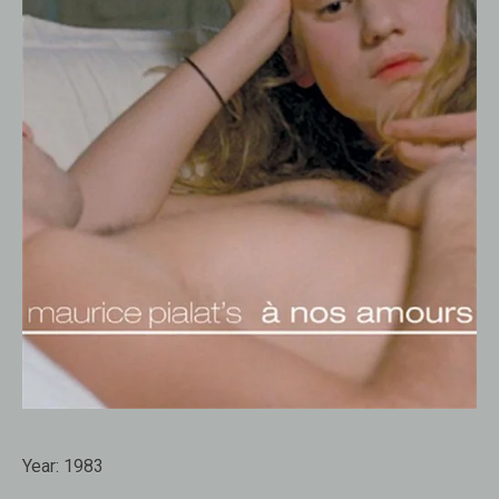
Year:
1983