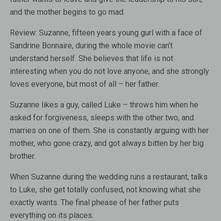
and the mother begins to go mad.
Review:
Suzanne, fifteen years young gurl with a face of
Sandrine Bonnaire, during the whole movie can’t
understand herself. She believes that life is not
interesting when you do not love anyone, and she strongly
loves everyone, but most of all – her father.
Suzanne likes a guy, called Luke – throws him when he
asked for forgiveness, sleeps with the other two, and
marries on one of them. She is constantly arguing with her
mother, who gone crazy, and got always bitten by her big
brother.
When Suzanne during the wedding runs a restaurant, talks
to Luke, she get totally confused, not knowing what she
exactly wants. The final phease of her father puts
everything on its places.