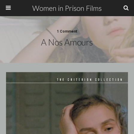
Women in Prison Films
1 Comment
A Nos Amours