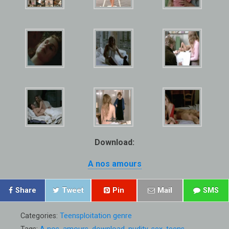
Download:
A nos amours
Share
Tweet
Pin
Mail
SMS
Categories:
Teensploitation genre