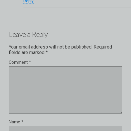
Reply
Leave a Reply
Your email address will not be published.
Required
fields are marked
*
Comment
*
Name
*