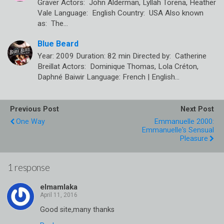
Graver Actors: John Alderman, Lyllah Torena, Heather
Vale Language: English Country: USA Also known
as: The…
Blue Beard
Year: 2009 Duration: 82 min Directed by: Catherine
Breillat Actors: Dominique Thomas, Lola Créton,
Daphné Baiwir Language: French | English…
Previous Post
Next Post
One Way
Emmanuelle 2000:
Emmanuelle's Sensual
Pleasure
1 response
elmamlaka
Good site,many thanks