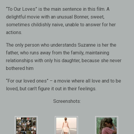
“To Our Loves” is the main sentence in this film. A
delightful movie with an unusual Bonner, sweet,
sometimes childishly naive, unable to answer for her
actions.
The only person who understands Suzanne is her the
father, who runs away from the family, maintaining
relationships with only his daughter, because she never
bothered him
“For our loved ones” – a movie where all love and to be
loved, but can’t figure it out in their feelings.
Screenshots: