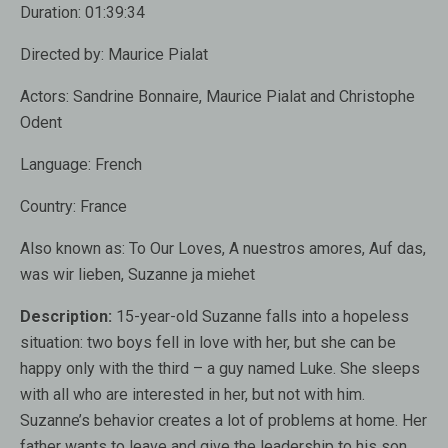
Duration:
01:39:34
Directed by:
Maurice Pialat
Actors:
Sandrine Bonnaire, Maurice Pialat and Christophe
Odent
Language:
French
Country:
France
Also known as
: To Our Loves, A nuestros amores, Auf das,
was wir lieben, Suzanne ja miehet
Description:
15-year-old Suzanne falls into a hopeless
situation: two boys fell in love with her, but she can be
happy only with the third – a guy named Luke. She sleeps
with all who are interested in her, but not with him.
Suzanne’s behavior creates a lot of problems at home. Her
father wants to leave and give the leadership to his son,