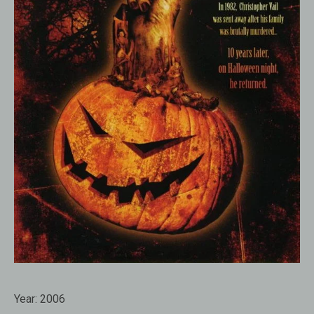
Year:
2006