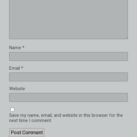
Name
*
Email
*
Website
Save my name, email, and website in this browser for the
next time I comment.