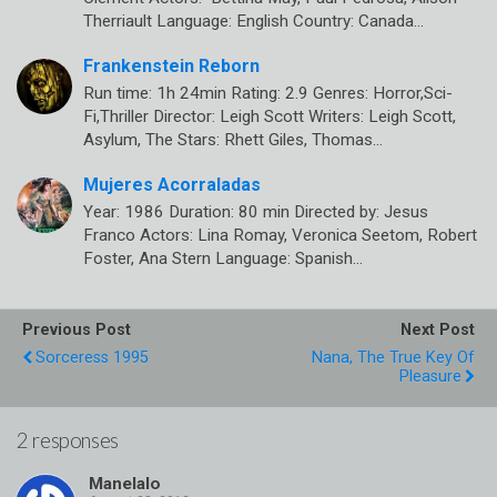
Therriault Language: English Country: Canada…
Frankenstein Reborn
Run time: 1h 24min Rating: 2.9 Genres: Horror,Sci-
Fi,Thriller Director: Leigh Scott Writers: Leigh Scott,
Asylum, The Stars: Rhett Giles, Thomas…
Mujeres Acorraladas
Year: 1986 Duration: 80 min Directed by: Jesus
Franco Actors: Lina Romay, Veronica Seetom, Robert
Foster, Ana Stern Language: Spanish…
Previous Post
Next Post
Sorceress 1995
Nana, The True Key Of
Pleasure
2 responses
Manelalo