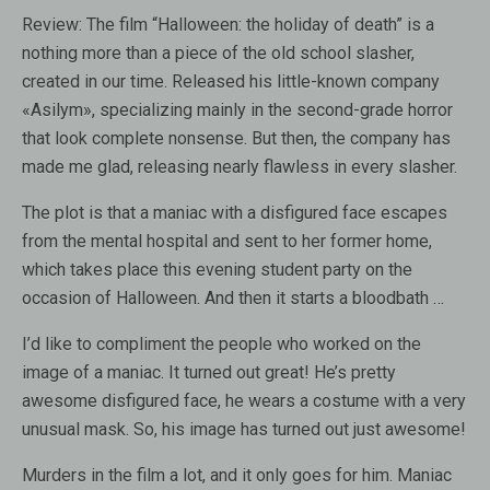
Review:
The film “Halloween: the holiday of death” is a
nothing more than a piece of the old school slasher,
created in our time. Released his little-known company
«Asilym», specializing mainly in the second-grade horror
that look complete nonsense. But then, the company has
made ​​me glad, releasing nearly flawless in every slasher.
The plot is that a maniac with a disfigured face escapes
from the mental hospital and sent to her former home,
which takes place this evening student party on the
occasion of Halloween. And then it starts a bloodbath …
I’d like to compliment the people who worked on the
image of a maniac. It turned out great! He’s pretty
awesome disfigured face, he wears a costume with a very
unusual mask. So, his image has turned out just awesome!
Murders in the film a lot, and it only goes for him. Maniac