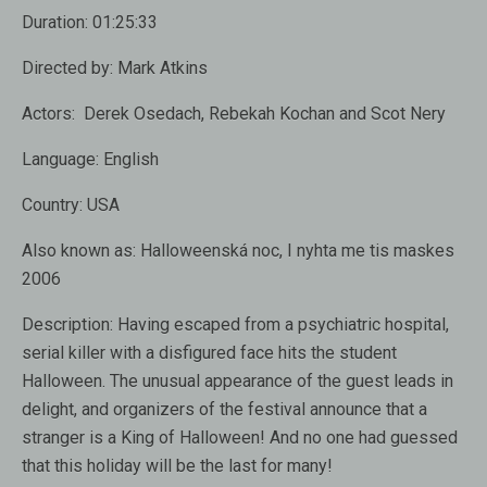
Duration:
01:25:33
Directed by:
Mark Atkins
Actors:
Derek Osedach, Rebekah Kochan and Scot Nery
Language:
English
Country:
USA
Also known as:
Halloweenská noc, I nyhta me tis maskes
2006
Description:
Having escaped from a psychiatric hospital,
serial killer with a disfigured face hits the student
Halloween. The unusual appearance of the guest leads in
delight, and organizers of the festival announce that a
stranger is a King of Halloween! And no one had guessed
that this holiday will be the last for many!