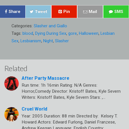
Share
Tweet
Pin
Mail
SMS
Categories:
Slasher and Giallo
Tags:
blood
,
Dying During Sex
,
gore
,
Halloween
,
Lesbian
Sex
,
Lesbianism
,
Night
,
Slasher
Related
After Party Massacre
Run time: 1h 16min Rating: N/A Genres:
Horror,Comedy Director: Kristoff Bates, Kyle Severn
Writers: Kristoff Bates, Kyle Severn Stars: ,…
Cruel World
Year: 2005 Duration: 88 min Directed by: Kelsey T.
Howard Actors: Edward Furlong, Daniel Franzese,
Andrew Keegan Language: English Country:…