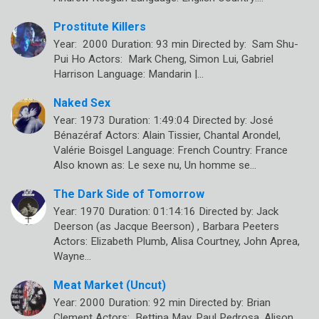
Prostitute Killers
Year: 2000 Duration: 93 min Directed by: Sam Shu-
Pui Ho Actors: Mark Cheng, Simon Lui, Gabriel
Harrison Language: Mandarin |…
Naked Sex
Year: 1973 Duration: 1:49:04 Directed by: José
Bénazéraf Actors: Alain Tissier, Chantal Arondel,
Valérie Boisgel Language: French Country: France
Also known as: Le sexe nu, Un homme se…
The Dark Side of Tomorrow
Year: 1970 Duration: 01:14:16 Directed by: Jack
Deerson (as Jacque Beerson) , Barbara Peeters
Actors: Elizabeth Plumb, Alisa Courtney, John Aprea,
Wayne…
Meat Market (Uncut)
Year: 2000 Duration: 92 min Directed by: Brian
Clement Actors: Bettina May, Paul Pedrosa, Alison