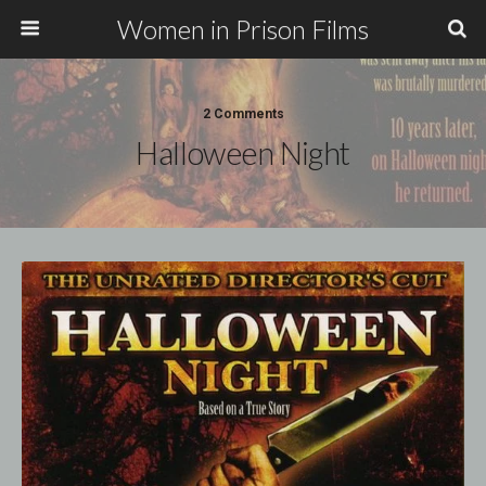
Women in Prison Films
2 Comments
Halloween Night