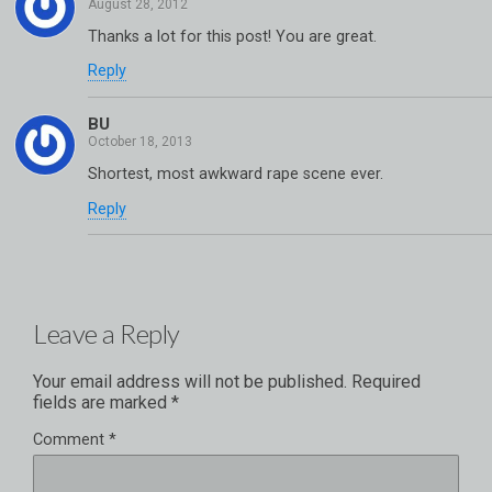
Thanks a lot for this post! You are great.
Reply
BU
Shortest, most awkward rape scene ever.
Reply
Leave a Reply
Your email address will not be published.
Required
fields are marked
*
Comment
*