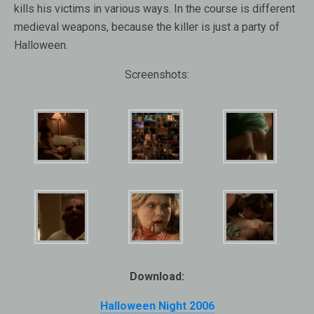
kills his victims in various ways. In the course is different
medieval weapons, because the killer is just a party of
Halloween.
Screenshots:
Download:
Halloween Night 2006