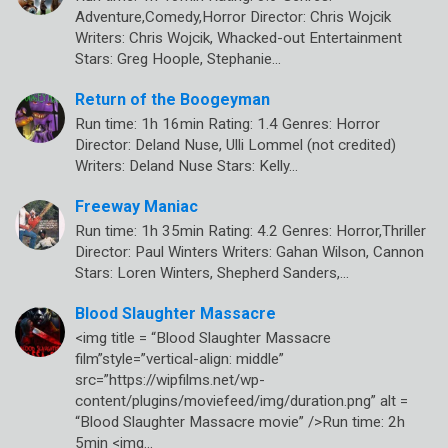
Adventure,Comedy,Horror Director: Chris Wojcik
Writers: Chris Wojcik, Whacked-out Entertainment
Stars: Greg Hoople, Stephanie…
Return of the Boogeyman
Run time: 1h 16min Rating: 1.4 Genres: Horror
Director: Deland Nuse, Ulli Lommel (not credited)
Writers: Deland Nuse Stars: Kelly…
Freeway Maniac
Run time: 1h 35min Rating: 4.2 Genres: Horror,Thriller
Director: Paul Winters Writers: Gahan Wilson, Cannon
Stars: Loren Winters, Shepherd Sanders,…
Blood Slaughter Massacre
<img title = “Blood Slaughter Massacre
film”style=”vertical-align: middle”
src=”https://wipfilms.net/wp-
content/plugins/moviefeed/img/duration.png” alt =
“Blood Slaughter Massacre movie” />Run time: 2h
5min <img…