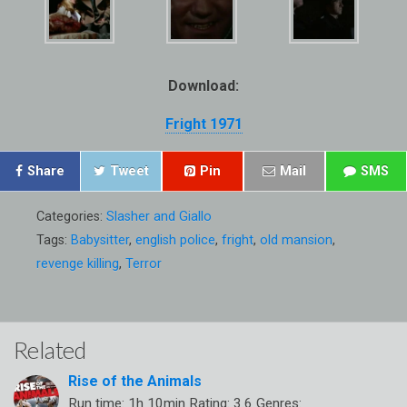
Download:
Fright 1971
Share
Tweet
Pin
Mail
SMS
Categories:
Slasher and Giallo
Tags:
Babysitter
,
english police
,
fright
,
old mansion
,
revenge killing
,
Terror
Related
Rise of the Animals
Run time: 1h 10min Rating: 3.6 Genres: