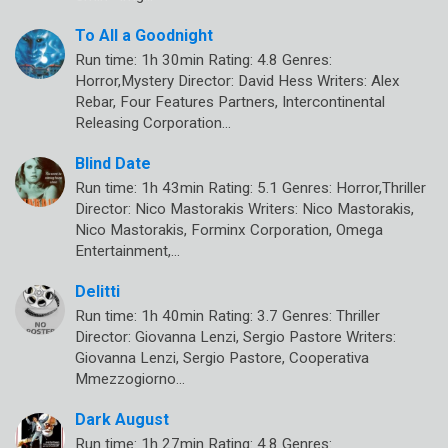
To All a Goodnight
Run time: 1h 30min Rating: 4.8 Genres:
Horror,Mystery Director: David Hess Writers: Alex
Rebar, Four Features Partners, Intercontinental
Releasing Corporation…
Blind Date
Run time: 1h 43min Rating: 5.1 Genres: Horror,Thriller
Director: Nico Mastorakis Writers: Nico Mastorakis,
Nico Mastorakis, Forminx Corporation, Omega
Entertainment,…
Delitti
Run time: 1h 40min Rating: 3.7 Genres: Thriller
Director: Giovanna Lenzi, Sergio Pastore Writers:
Giovanna Lenzi, Sergio Pastore, Cooperativa
Mmezzogiorno…
Dark August
Run time: 1h 27min Rating: 4.8 Genres: