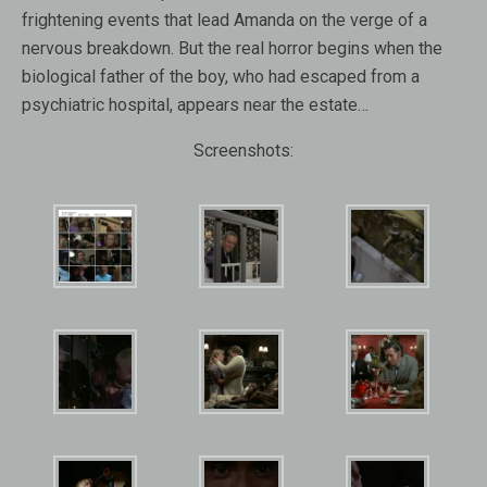
frightening events that lead Amanda on the verge of a
nervous breakdown. But the real horror begins when the
biological father of the boy, who had escaped from a
psychiatric hospital, appears near the estate…
Screenshots: