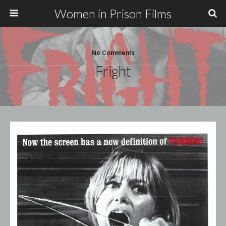
Women in Prison Films
No Comments
Fright