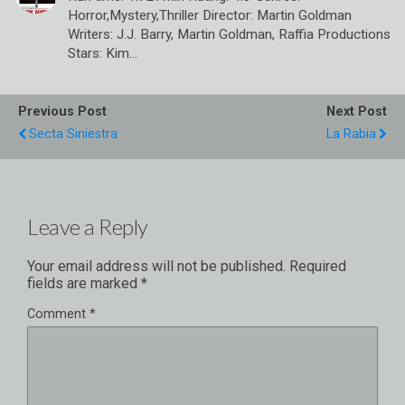
Horror,Mystery,Thriller Director: Martin Goldman
Writers: J.J. Barry, Martin Goldman, Raffia Productions
Stars: Kim…
Previous Post
Next Post
Secta Siniestra
La Rabia
Leave a Reply
Your email address will not be published.
Required
fields are marked
*
Comment
*