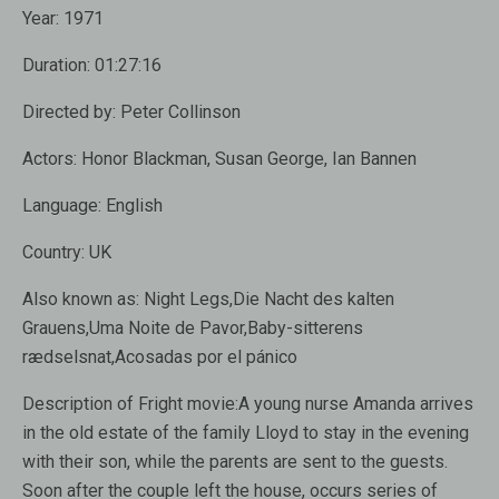
Year:
1971
Duration:
01:27:16
Directed by:
Peter Collinson
Actors:
Honor Blackman, Susan George, Ian Bannen
Language:
English
Country:
UK
Also known as:
Night Legs,Die Nacht des kalten
Grauens,Uma Noite de Pavor,Baby-sitterens
rædselsnat,Acosadas por el pánico
Description of Fright movie:
A young nurse Amanda arrives
in the old estate of the family Lloyd to stay in the evening
with their son, while the parents are sent to the guests.
Soon after the couple left the house, occurs series of