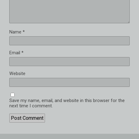
Name
*
Email
*
Website
Save my name, email, and website in this browser for the
next time I comment.