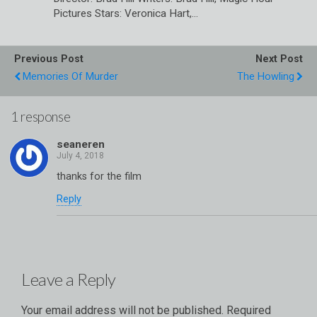
Pictures Stars: Veronica Hart,…
Previous Post
Next Post
Memories Of Murder
The Howling
1 response
seaneren
thanks for the film
Reply
Leave a Reply
Your email address will not be published.
Required