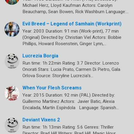
Michael Herz, Lloyd Kaufman Actors: Carolyn
Beauchamp, Sean Bowen, Rick Washburn Language:…
Evil Breed – Legend of Samhain (Workprint)
Year: 2003 Duration: 91 min (Work-print), 77 min
(Original) Directed by: Christian Viel Actors: Bobbie
Phillips, Howard Rosenstein, Ginger Lynn,…
Lucrezia Borgia
Run time: 1h 22min Rating: 3.7 Director: Lorenzo
Onorati Stars: Lucia Prato, Carmen Di Pietro, Gala
Orlova Source: Storyline Lucrezia’s…
When Your Flesh Screams
Year: 2015 Duration: 92 min (PAL) Directed by:
Guillermo Martínez Actors: Javier Batic, Alexia
Encalada, Martín Espíndola Language: Spanish…
Deviant Vixens 2
Run time: 1h 13min Rating: 5.6 Genres: Thriller
Director: Brad Hill Writers: Brad Hill, Magic Hour