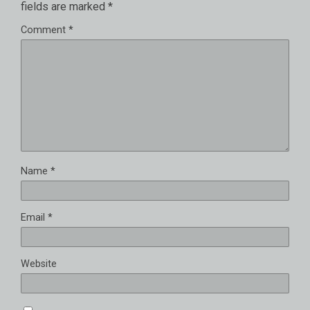
fields are marked
*
Comment
*
Name
*
Email
*
Website