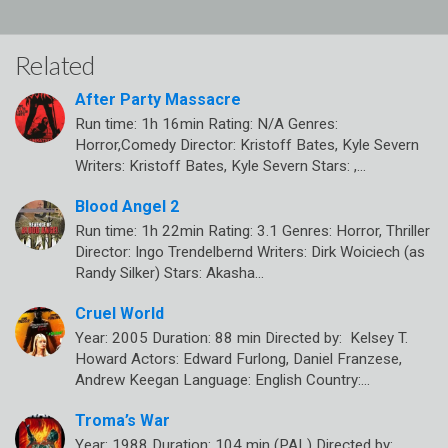
Related
After Party Massacre
Run time: 1h 16min Rating: N/A Genres:
Horror,Comedy Director: Kristoff Bates, Kyle Severn
Writers: Kristoff Bates, Kyle Severn Stars: ,…
Blood Angel 2
Run time: 1h 22min Rating: 3.1 Genres: Horror, Thriller
Director: Ingo Trendelbernd Writers: Dirk Woiciech (as
Randy Silker) Stars: Akasha…
Cruel World
Year: 2005 Duration: 88 min Directed by: Kelsey T.
Howard Actors: Edward Furlong, Daniel Franzese,
Andrew Keegan Language: English Country:…
Troma’s War
Year: 1988 Duration: 104 min (PAL) Directed by: