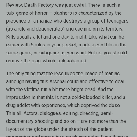
Review:
Death Factory was just awful. There is such a
sub-genre of horror – slashers is characterized by the
presence of a maniac who destroys a group of teenagers
(as a rule and degenerates) encroaching on its territory.
Kills usually a lot and one day to night. Like what can be
easier with 5 mlns in your pocket, made a cool film in the
same genre, or subgenre as you want. But no, you should
remove the slag, which look ashamed.
The only thing that the less liked the image of maniac,
although having this Arsenal could and effective to deal
with the victims run a bit more bright dead. And the
impression is that this is not a cold-blooded killer, and a
drug addict with experience, which deprived the dose.
This all. Actors, dialogues, editing, directing, semi-
documentary shooting and so on – are not more than the
layout of the globe under the sketch of the patient