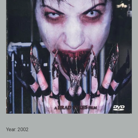
Year:
2002