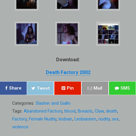
Download:
Death Factory 2002
Share
Tweet
Pin
Mail
SMS
Categories:
Slasher and Giallo
Tags:
Abandoned Factory
,
blood
,
Breasts
,
Claw
,
death
,
Factory
,
Female Nudity
,
lesbian
,
Lesbianism
,
nudity
,
sex
,
violence