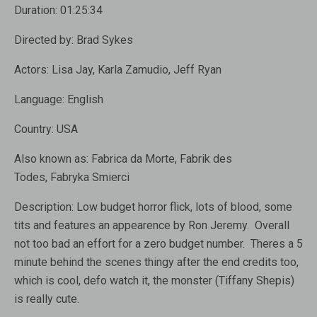
Duration:
01:25:34
Directed by:
Brad Sykes
Actors:
Lisa Jay, Karla Zamudio, Jeff Ryan
Language:
English
Country:
USA
Also known as:
Fabrica da Morte, Fabrik des
Todes, Fabryka Smierci
Description:
Low budget horror flick, lots of blood, some
tits and features an appearence by Ron Jeremy. Overall
not too bad an effort for a zero budget number. Theres a 5
minute behind the scenes thingy after the end credits too,
which is cool, defo watch it, the monster (Tiffany Shepis)
is really cute.