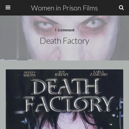
Women in Prison Films
1 Comment
Death Factory