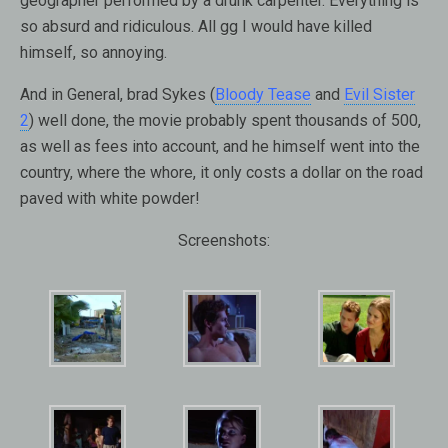
geographer performed by a drunk carpenter. Everything is
so absurd and ridiculous. All gg I would have killed
himself, so annoying.
And in General, brad Sykes (
Bloody Tease
and
Evil Sister
2
) well done, the movie probably spent thousands of 500,
as well as fees into account, and he himself went into the
country, where the whore, it only costs a dollar on the road
paved with white powder!
Screenshots: