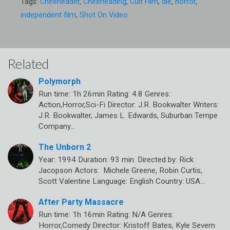
Tags:
Cheerleader
,
Cheerleading
,
Cult Film
,
die
,
horror
,
independent film
,
Shot On Video
Related
Polymorph
Run time: 1h 26min Rating: 4.8 Genres:
Action,Horror,Sci-Fi Director: J.R. Bookwalter Writers:
J.R. Bookwalter, James L. Edwards, Suburban Tempe
Company…
The Unborn 2
Year: 1994 Duration: 93 min. Directed by: Rick
Jacopson Actors: Michele Greene, Robin Curtis,
Scott Valentine Language: English Country: USA…
After Party Massacre
Run time: 1h 16min Rating: N/A Genres:
Horror,Comedy Director: Kristoff Bates, Kyle Severn