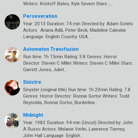
Writers: Kristoff Bates, Kyle Severn Stars: ,…
Perseveration
Year: 2013 Duration: 74 min Directed by: Adam Sotelo
Actors: Ariana Adili, Peter Beck, Madeline Caleskie
Language: English Country: USA…
Automaton Transfusion
Run time: 1h 15min Rating: 3.8 Genres: Horror
Director: Steven C Miller Writers: Steven C Miller Stars:
Garrett Jones, Juliet…
Sinistre
Sinyster (original title) Run time: 1h 20min Rating: 7.8
Genres: Horror Director: Ronnie Sortor Writers: Todd
Reynolds, Ronnie Sortor, Borderline…
Midnight
Year: 1982 Duration: 94 min (Uncut) Directed by: John
A Russo Actors: Melanie Verlin, Lawrence Tierney,
John Hall Language: English…