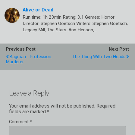
Alive or Dead
Run time: 1h 23min Rating: 3.1 Genres: Horror
Director: Stephen Goetsch Writers: Stephen Goetsch,
Legacy Mill, The Stars: Ann Henson,…
Previous Post
Next Post
Bagman - Profession:
The Thing With Two Heads
Murderer
Leave a Reply
Your email address will not be published.
Required
fields are marked
*
Comment
*