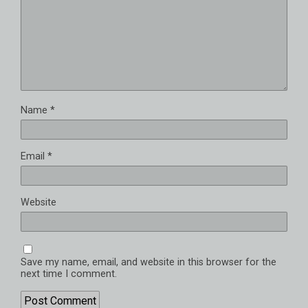
Name
*
Email
*
Website
Save my name, email, and website in this browser for the
next time I comment.