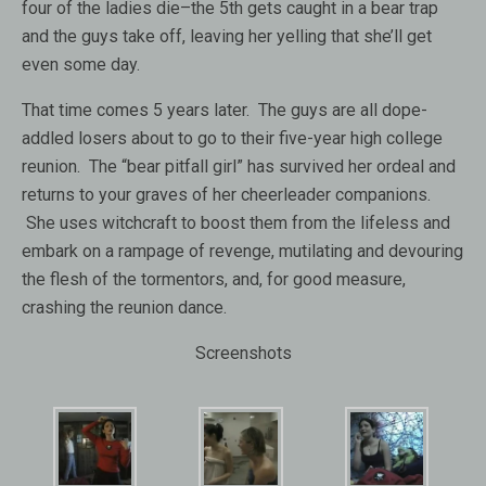
four of the ladies die–the 5th gets caught in a bear trap
and the guys take off, leaving her yelling that she’ll get
even some day.
That time comes 5 years later. The guys are all dope-
addled losers about to go to their five-year high college
reunion. The “bear pitfall girl” has survived her ordeal and
returns to your graves of her cheerleader companions.
She uses witchcraft to boost them from the lifeless and
embark on a rampage of revenge, mutilating and devouring
the flesh of the tormentors, and, for good measure,
crashing the reunion dance.
Screenshots