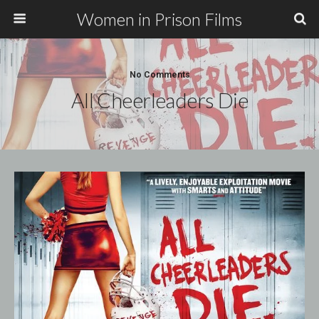
Women in Prison Films
No Comments
All Cheerleaders Die