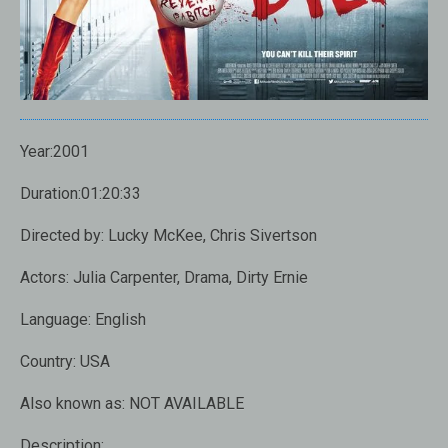
Year:2001
Duration:01:20:33
Directed by: Lucky McKee, Chris Sivertson
Actors: Julia Carpenter, Drama, Dirty Ernie
Language: English
Country: USA
Also known as: NOT AVAILABLE
Description: