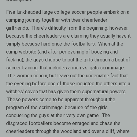
Five lunkheaded large college soccer people embark on a
camping journey together with their cheerleader
girlfriends. There’s difficulty from the beginning, however,
because the cheerleaders are claiming they usually have it
simply because hard once the footballers. When at the
camp website (and after per evening of boozing and
fucking), the guys choose to put the girls through a bout of
soccer training, that includes a men vs. gals scrimmage.
The women concur, but leave out the undeniable fact that
the evening before one of those inducted the others into a
witches’ coven that has given them supernatural powers.
These powers come to be apparent throughout the
program of the scrimmage, because of the girls
conquering the guys at their very own game. The
disgraced footballers become enraged and chase the
cheerleaders through the woodland and over a cliff, where