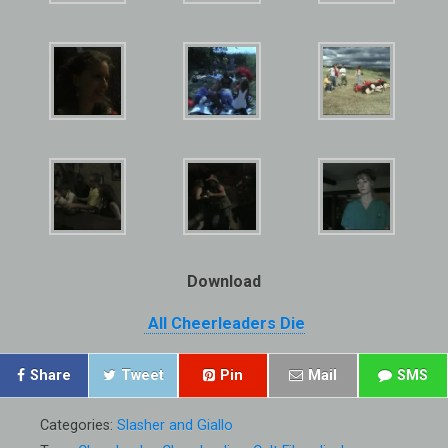
Download
All Cheerleaders Die
Share
Tweet
Pin
Mail
SMS
Categories:
Slasher and Giallo