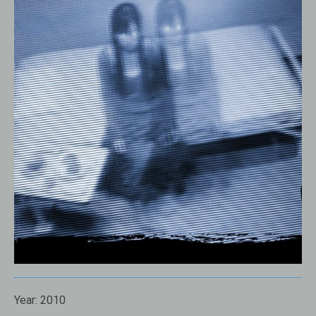
Year: 2010