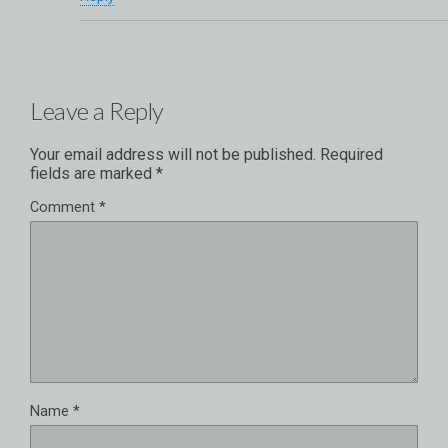
Leave a Reply
Your email address will not be published.
Required
fields are marked
*
Comment
*
Name
*