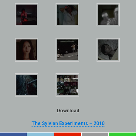
Download
The Sylvian Experiments – 2010