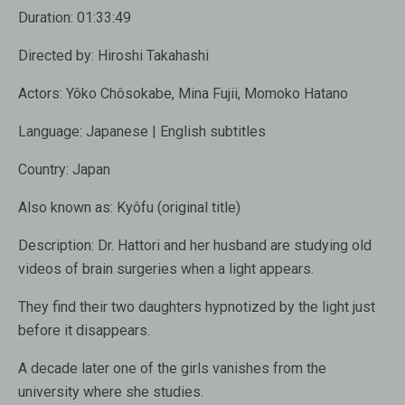
Duration: 01:33:49
Directed by: Hiroshi Takahashi
Actors: Yôko Chôsokabe, Mina Fujii, Momoko Hatano
Language: Japanese | English subtitles
Country: Japan
Also known as: Kyôfu (original title)
Description: Dr. Hattori and her husband are studying old
videos of brain surgeries when a light appears.
They find their two daughters hypnotized by the light just
before it disappears.
A decade later one of the girls vanishes from the
university where she studies.