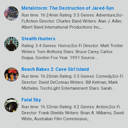
Metalstorm: The Destruction of Jared-Syn
Run time: 1h 24min Rating: 3.5 Genres: Adventure,Sci-
Fi,Action Director: Charles Band Writers: Alan J. Adler,
Albert Band International Productions Inc.,…
Stealth Hunters
Rating: 3.4 Genres: Horror,Sci-Fi Director: Matt Trotter
Writers: Tom Anthony Stars: Bruce Carey, Carlos
Duque, Gordon Fox Year: 1991 Source:…
Beach Babes 2: Cave Girl Island
Run time: 1h 20min Rating: 3.5 Genres: Comedy,Sci-Fi
Director: David DeCoteau Writers: Bill Kelman, Mark
Michelini, TorchLight Entertainment Stars: Sarah…
Fatal Sky
Run time: 1h 32min Rating: 4.2 Genres: Action,Sci-Fi
Director: Frank Shields Writers: Brian A. Williams, David
White, Australian Film Commission,…