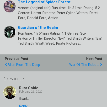
The Legend of Spider Forest
Venom (original title) Run time: 1h 31min Rating: 5.2
Genres: Horror Director: Peter Sykes Writers: Derek
Ford, Donald Ford, Action…
Guardian of the Realm
Run time: 1h 51min Rating: 4.1 Genres: Sci-
Fi,Horror,Thriller Director: ‘Evil’ Ted Smith Writers: ‘Evil’
Ted Smith, Wyatt Weed, Pirate Pictures…
Previous Post
Next Post
Alien From The Deep
War Of The Robots
1 response
Rust Cohle
thanks
Reply