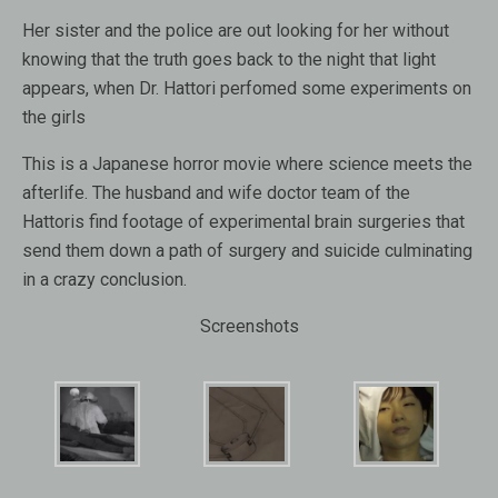
Her sister and the police are out looking for her without
knowing that the truth goes back to the night that light
appears, when Dr. Hattori perfomed some experiments on
the girls
This is a Japanese horror movie where science meets the
afterlife. The husband and wife doctor team of the
Hattoris find footage of experimental brain surgeries that
send them down a path of surgery and suicide culminating
in a crazy conclusion.
Screenshots