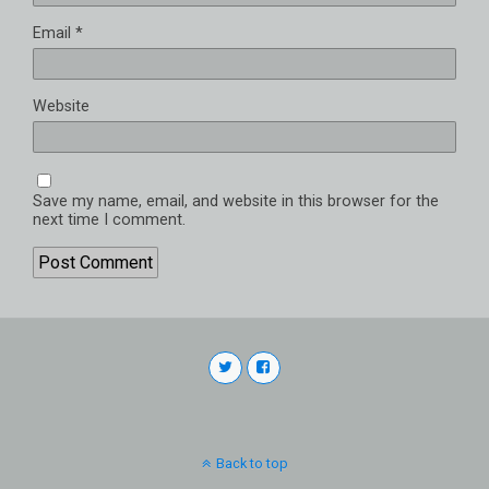
Email
*
Website
Save my name, email, and website in this browser for the
next time I comment.
Back to top