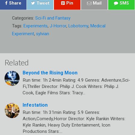
Share
Tweet
Pin
Mail
SMS
Categories:
Sci-Fi and Fantasy
Tags:
Experiments
,
J-Horror
,
Lobotomy
,
Medical
Experiment
,
sylvian
Related
Beyond the Rising Moon
Run time: 1h 24min Rating: 4.9 Genres: Adventure,Sci-
Fi,Thriller Director: Philip J. Cook Writers: Philip J.
Cook, Eagle Films Stars: Tracy…
Infestation
Run time: 1h 31min Rating: 5.9 Genres:
Action,Comedy,Horror Director: Kyle Rankin Writers:
Kyle Rankin, Heavy Duty Entertainment, Icon
Productions Stars:…