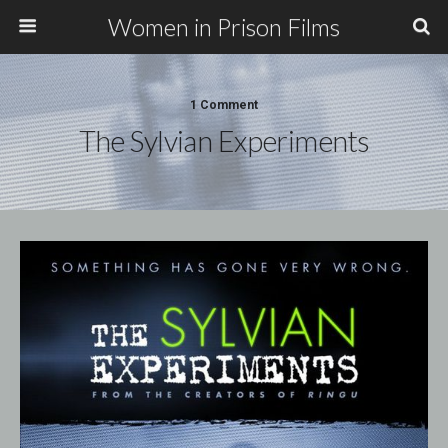
Women in Prison Films
1 Comment
The Sylvian Experiments