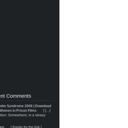
nt Comments
olm Syndrome 2008 | Download
Women in Prison Films
{ […]
tion: Somewhere, in a sleepy
}
ren
{ thanks for the link }