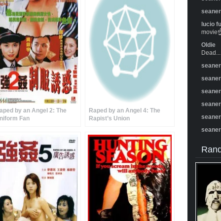
seane
lucio f
movie☝️
Oldie
Dead...
seane
seane
seane
seane
aped by an Angel 2: The
Raped by an Angel 4: The
seane
niform Fan
Rapist’s Union
seane
Rand