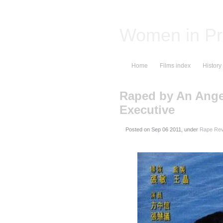
Women in Pr
Home
Films index
History
Raped by An Angel
Executive
Posted on
, under
Rape Rev