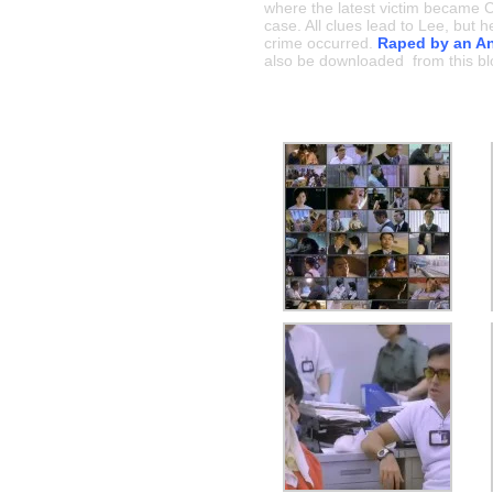
where the latest victim became Ch
case. All clues lead to Lee, but
crime occurred.
Raped by an An
also be downloaded from this bl