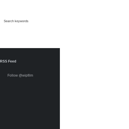
RSS Feed
Follow @wipfilm