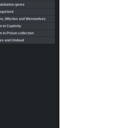
loitation genre
egorized
re, Witches and Werewolves
 in Captivity
in Prison collection
es and Undead