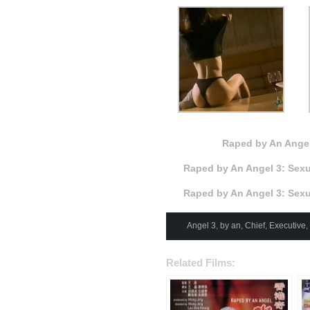
Raped by An Angel
Raped by An Angel 3: Sexu
Raped by An Angel 3: Sexu
Angel 3
,
by an
,
Chief
,
Executive
,
Related Films: