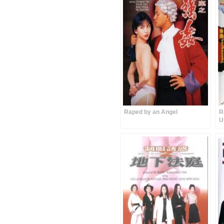
Raped by an Angel
R
U