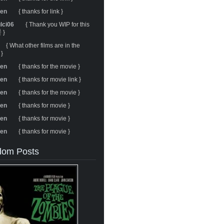
ren
{ thanks for link }
ulci06
{ Thank you WIP for this
 }
{ What other films are in the
 }
ren
{ thanks for the movie }
ren
{ thanks for movie link }
ren
{ thanks for the movie }
ren
{ thanks for movie }
ren
{ thanks for movie }
ren
{ thanks for movie }
om Posts