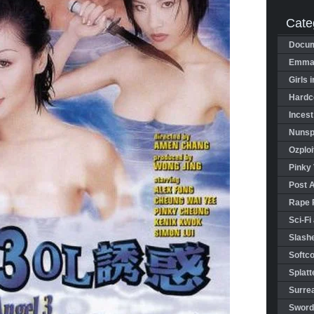
Cate
Docum
Emman
Girls 
Hardco
Incest
Nunspl
Ozploi
Pinky 
Post 
Rape 
Sci-Fi
Slashe
Softco
Splatt
Surrea
Sword