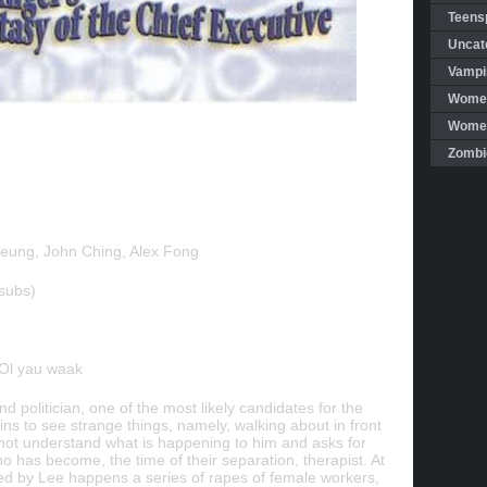
Teensp
Uncat
Vampi
Women
Women 
Zombi
eung, John Ching, Alex Fong
subs)
 Ol yau waak
nd politician, one of the most likely candidates for the
ns to see strange things, namely, walking about in front
ot understand what is happening to him and asks for
o has become, the time of their separation, therapist. At
ed by Lee happens a series of rapes of female workers,