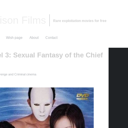
ison Films
Rare exploitation movies for free
Wish page
About
Contact
 3: Sexual Fantasy of the Chief
enge and Criminal cinema