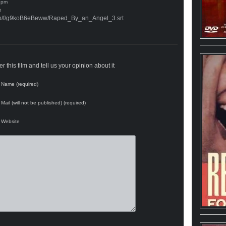
e
.co/f/g9koB6eBeww/Raped_By_an_Angel_3.srt
 this film and tell us your opinion about it
Name (required)
Mail (will not be published) (required)
Website