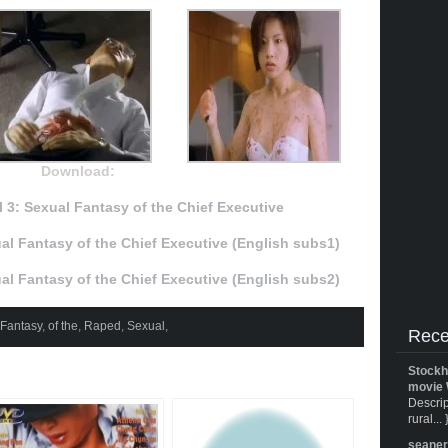
Download:
 3: Sexual Fantasy of the Chief Executive
al Fantasy of the Chief Executive (English subs1)
al Fantasy of the Chief Executive (English subs2)
Fantasy
,
of the
,
Raped
,
Sexual
,
Rece
Stockh
movie 
Descrip
rural... 
seane