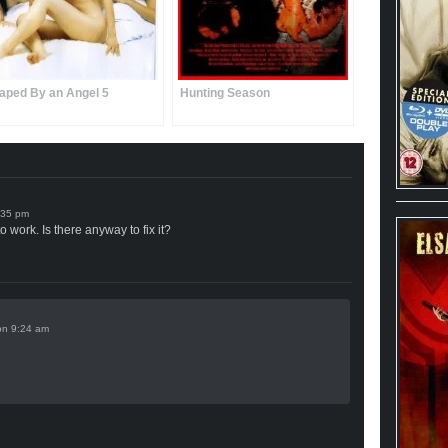
aped By an Angel 5
Hunting Season
o work. Is there anyway to fix it?
on