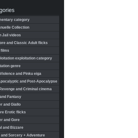
gories
entary category
uelle Collection
in Jail videos
re and Classic Adult flicks
 films
oitation exploitation category
tation genre
Violence and Pinku eiga
Apocalyptic and Post-Apocalypse
Revenge and Criminal cinema
 and Fantasy
r and Giallo
re Erotic flicks
er and Gore
l and Bizzare
 and Sorcery + Adventure