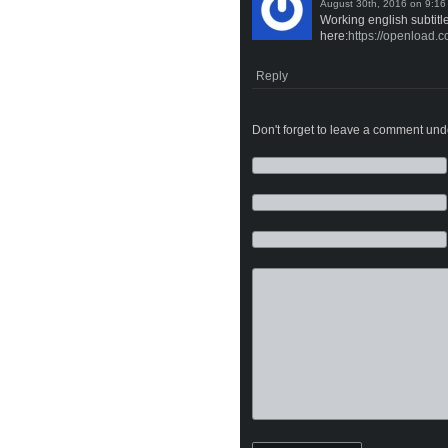
on
Working english subtitl
here:
https://openload
Reply
Don't forget to leave a comment under