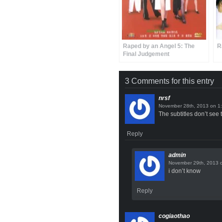
Raped by an Angel 5: The
R
Final Judgement
3 Comments for this entry
nrsf
on
The subtitles don’t see t
Reply
admin
i don’t know
Reply
cogiaothao