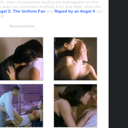
i, sister of policeman leading the investigation on this
 he does not remember anything from that night, when the
gel 2: The Uniform Fan
and
Raped by an Angel 4
can
og.
Screenshots: