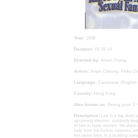
Year:
1998
Duration:
01:35:14
Directed by:
Aman Chang
Actors:
Angie Cheung, Pinky Ch
Language:
Cantonese (English 
Country:
Hong Kong
Also known as
: Keung gaan 3:
Description:
Lee is a big chief a
upcoming election, suddenly begi
of him in nude women. He does n
help from his former mistress, wh
the same time, in a building own