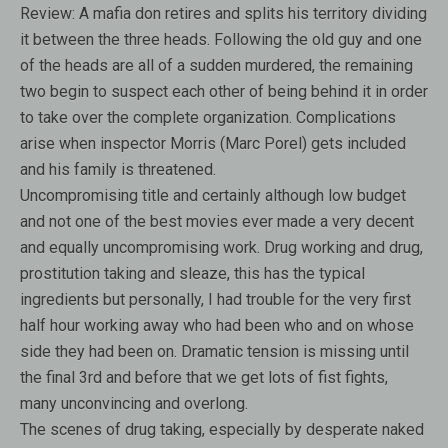
Review:
A mafia don retires and splits his territory dividing
it between the three heads. Following the old guy and one
of the heads are all of a sudden murdered, the remaining
two begin to suspect each other of being behind it in order
to take over the complete organization. Complications
arise when inspector Morris (Marc Porel) gets included
and his family is threatened.
Uncompromising title and certainly although low budget
and not one of the best movies ever made a very decent
and equally uncompromising work. Drug working and drug,
prostitution taking and sleaze, this has the typical
ingredients but personally, I had trouble for the very first
half hour working away who had been who and on whose
side they had been on. Dramatic tension is missing until
the final 3rd and before that we get lots of fist fights,
many unconvincing and overlong.
The scenes of drug taking, especially by desperate naked