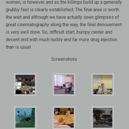
women, is however and as the killings build up a generally
grubby feel is clearly established. The final area is worth
the wait and although we have actually seen glimpses of
great cinematography along the way, the final denouement
is very well done. So, difficult start, bumpy center and
decent end with much nudity and far more drug injection
than is usual.
Screenshots: