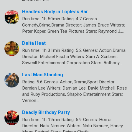
Headless Body in Topless Bar
Run time: 1h 50min Rating: 4.7 Genres:
Comedy,Crime,Drama Director: James Bruce Writers:
Peter Koper, Green Tea Pictures Stars: Raymond J.…
Delta Heat
Run time: 1h 31min Rating: 5.2 Genres: Action,Drama
Director: Michael Fischa Writers: Sam A. Scribner,
Sawmill Entertainment Corporation Stars: Anthony…
Last Man Standing
Rating: 5.6 Genres: Action,Drama,Sport Director:
Damian Lee Writers: Damian Lee, David Mitchell, Rose
and Ruby Productions, Shapiro Entertainment Stars:
Vernon…
Deadly Birthday Party
Run time: 1h 19min Rating: 5.9 Genres: Horror
Director: Natu Nimuee Writers: Natu Nimuee, Honey
Moon Squirrel Stars: Dajana Gierth,…