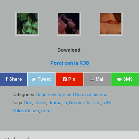
Download:
Porci con la P.38
Share
Tweet
Pin
Mail
SMS
Categories:
Rape Revenge and Criminal cinema
Tags:
Con
,
Crime
,
drama
,
la
,
Number In Title
,
p.38
,
Poliziottesco
,
porci