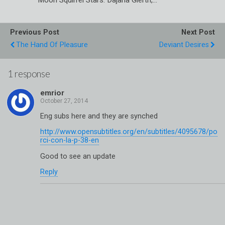
Previous Post
Next Post
The Hand Of Pleasure
Deviant Desires
1 response
emrior
Eng subs here and they are synched
http://www.opensubtitles.org/en/subtitles/4095678/po
rci-con-la-p-38-en
Good to see an update
Reply