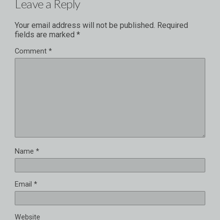
Leave a Reply
Your email address will not be published.
Required
fields are marked
*
Comment
*
Name
*
Email
*
Website