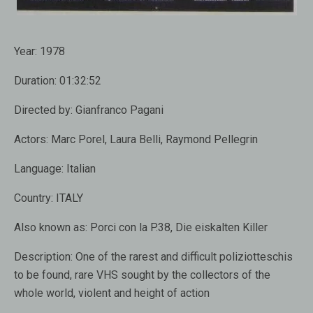
Year:
1978
Duration:
01:32:52
Directed by:
Gianfranco Pagani
Actors:
Marc Porel, Laura Belli, Raymond Pellegrin
Language:
Italian
Country:
ITALY
Also known as:
Porci con la P.38, Die eiskalten Killer
Description:
One of the rarest and difficult poliziotteschis
to be found, rare VHS sought by the collectors of the
whole world, violent and height of action