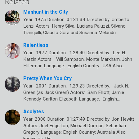
Related
Manhunt in the City
Year: 1975 Duration: 01:31:34 Directed by: Umberto
Lenzi Actors: Henry Silva, Luciana Paluzzi, Silvano
Tranquilli, Claudio Gora and Susanna Melandri…
Relentless
Year: 1977 Duration: 1:28:40 Directed by: Lee H.
Katzin Actors: Will Sampson, Monte Markham, John
Hillerman Language: English Country: USA Also…
Pretty When You Cry
Year: 2001 Duration: 1:29:23 Directed by: Jack N.
Green (as Jack Green) Actors: Sam Elliott, Jamie
Kennedy, Carlton Elizabeth Language: English…
Acolytes
Year: 2008 Duration: 01:27:49 Directed by: Jon Hewitt
Actors: Joel Edgerton, Michael Dorman, Sebastian
Gregory Language: English Country: Australia Also
known as: Die…