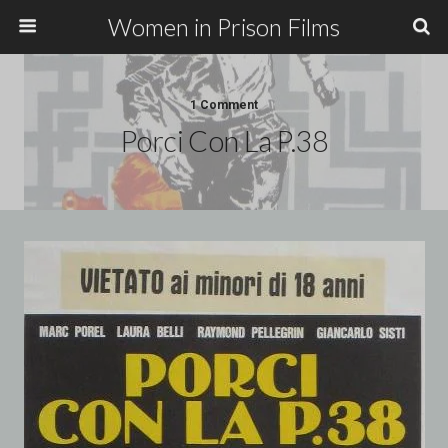
Women in Prison Films
1 Comment
Porci Con La P.38