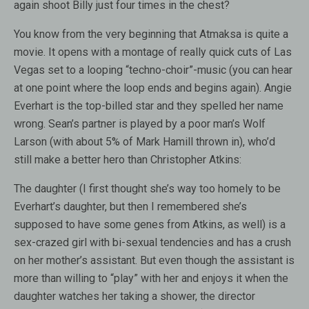
again shoot Billy just four times in the chest?
You know from the very beginning that Atmaksa is quite a
movie. It opens with a montage of really quick cuts of Las
Vegas set to a looping “techno-choir”-music (you can hear
at one point where the loop ends and begins again). Angie
Everhart is the top-billed star and they spelled her name
wrong. Sean’s partner is played by a poor man’s Wolf
Larson (with about 5% of Mark Hamill thrown in), who’d
still make a better hero than Christopher Atkins:
The daughter (I first thought she’s way too homely to be
Everhart’s daughter, but then I remembered she’s
supposed to have some genes from Atkins, as well) is a
sex-crazed girl with bi-sexual tendencies and has a crush
on her mother’s assistant. But even though the assistant is
more than willing to “play” with her and enjoys it when the
daughter watches her taking a shower, the director