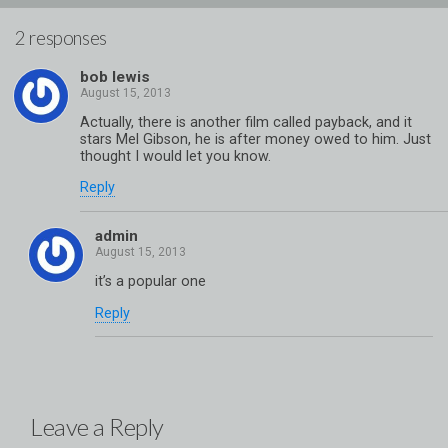
2 responses
bob lewis
Actually, there is another film called payback, and it
stars Mel Gibson, he is after money owed to him. Just
thought I would let you know.
Reply
admin
it’s a popular one
Reply
Leave a Reply