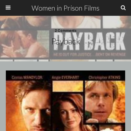
Women in Prison Films
2 Comments
Payback