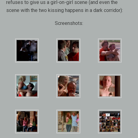
refuses to give us a girl-on-girl scene (and even the
scene with the two kissing happens in a dark corridor):
Screenshots: