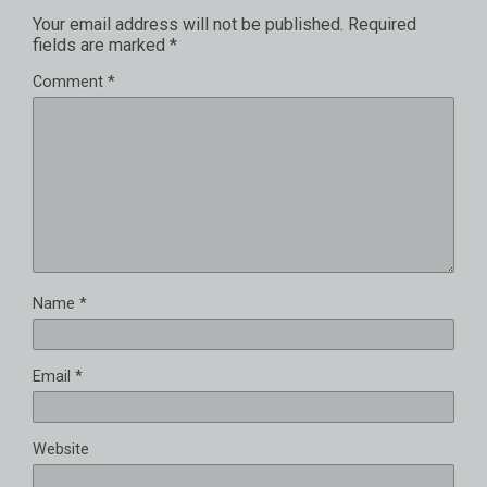
Your email address will not be published.
Required
fields are marked
*
Comment
*
Name
*
Email
*
Website