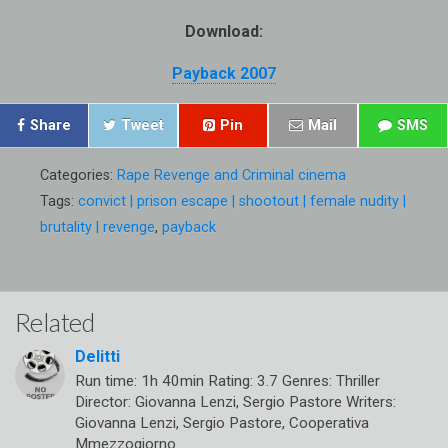
Download:
Payback 2007
Share
Tweet
Pin
Mail
SMS
Categories:
Rape Revenge and Criminal cinema
Tags:
convict | prison escape | shootout | female nudity |
brutality | revenge
,
payback
Related
Delitti
Run time: 1h 40min Rating: 3.7 Genres: Thriller
Director: Giovanna Lenzi, Sergio Pastore Writers:
Giovanna Lenzi, Sergio Pastore, Cooperativa
Mmezzogiorno…