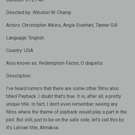
Directed by:
Winston W. Champ
Actors:
Christopher Atkins, Angie Everhart, Tanner Gill
Language:
English
Country:
USA
Also known as:
Redemption Factor, O drapetis
Description:
I’ve heard rumors that there are some other films also
titled Payback. I doubt that’s true. It is, after all, a pretty
unique title. In fact, I don’t even remember seeing any
films where the theme of payback would play a part in the
plot. But still, just to be on the safe side, let’s call this by
it’s Latvian title, Atmaksa.