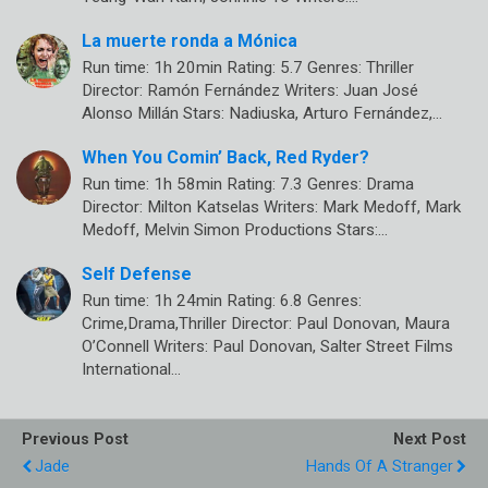
La muerte ronda a Mónica
Run time: 1h 20min Rating: 5.7 Genres: Thriller
Director: Ramón Fernández Writers: Juan José
Alonso Millán Stars: Nadiuska, Arturo Fernández,…
When You Comin’ Back, Red Ryder?
Run time: 1h 58min Rating: 7.3 Genres: Drama
Director: Milton Katselas Writers: Mark Medoff, Mark
Medoff, Melvin Simon Productions Stars:…
Self Defense
Run time: 1h 24min Rating: 6.8 Genres:
Crime,Drama,Thriller Director: Paul Donovan, Maura
O’Connell Writers: Paul Donovan, Salter Street Films
International…
Previous Post
Next Post
Jade
Hands Of A Stranger