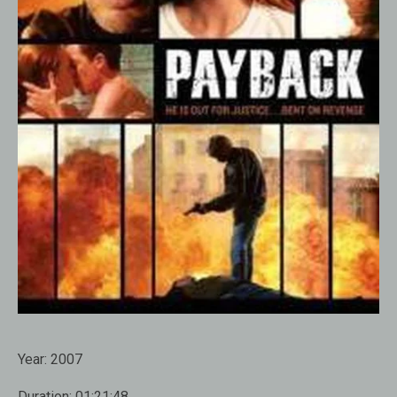
Year:
2007
Duration:
01:21:48