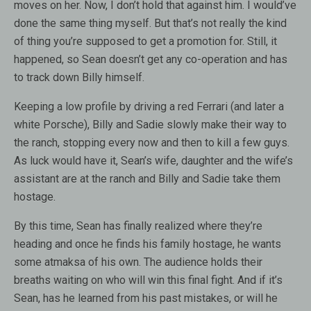
moves on her. Now, I don’t hold that against him. I would’ve
done the same thing myself. But that’s not really the kind
of thing you’re supposed to get a promotion for. Still, it
happened, so Sean doesn’t get any co-operation and has
to track down Billy himself.
Keeping a low profile by driving a red Ferrari (and later a
white Porsche), Billy and Sadie slowly make their way to
the ranch, stopping every now and then to kill a few guys.
As luck would have it, Sean’s wife, daughter and the wife’s
assistant are at the ranch and Billy and Sadie take them
hostage.
By this time, Sean has finally realized where they’re
heading and once he finds his family hostage, he wants
some atmaksa of his own. The audience holds their
breaths waiting on who will win this final fight. And if it’s
Sean, has he learned from his past mistakes, or will he