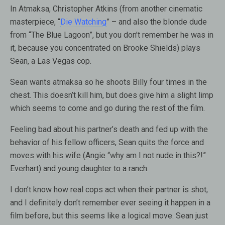
In Atmaksa, Christopher Atkins (from another cinematic
masterpiece, “
Die Watching
” – and also the blonde dude
from “The Blue Lagoon”, but you don’t remember he was in
it, because you concentrated on Brooke Shields) plays
Sean, a Las Vegas cop.
Sean wants atmaksa so he shoots Billy four times in the
chest. This doesn’t kill him, but does give him a slight limp
which seems to come and go during the rest of the film.
Feeling bad about his partner’s death and fed up with the
behavior of his fellow officers, Sean quits the force and
moves with his wife (Angie “why am I not nude in this?!”
Everhart) and young daughter to a ranch.
I don’t know how real cops act when their partner is shot,
and I definitely don’t remember ever seeing it happen in a
film before, but this seems like a logical move. Sean just