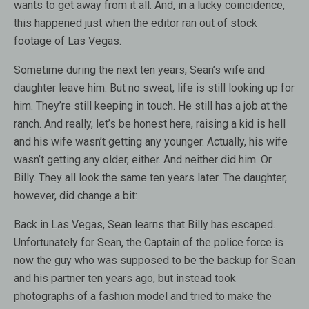
wants to get away from it all. And, in a lucky coincidence,
this happened just when the editor ran out of stock
footage of Las Vegas.
Sometime during the next ten years, Sean’s wife and
daughter leave him. But no sweat, life is still looking up for
him. They’re still keeping in touch. He still has a job at the
ranch. And really, let’s be honest here, raising a kid is hell
and his wife wasn’t getting any younger. Actually, his wife
wasn’t getting any older, either. And neither did him. Or
Billy. They all look the same ten years later. The daughter,
however, did change a bit:
Back in Las Vegas, Sean learns that Billy has escaped.
Unfortunately for Sean, the Captain of the police force is
now the guy who was supposed to be the backup for Sean
and his partner ten years ago, but instead took
photographs of a fashion model and tried to make the