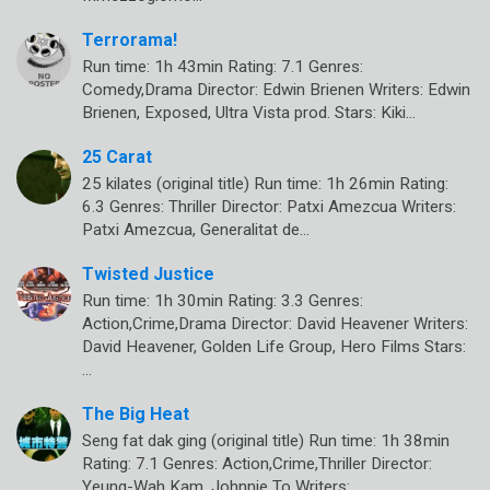
Terrorama!
Run time: 1h 43min Rating: 7.1 Genres:
Comedy,Drama Director: Edwin Brienen Writers: Edwin
Brienen, Exposed, Ultra Vista prod. Stars: Kiki…
25 Carat
25 kilates (original title) Run time: 1h 26min Rating:
6.3 Genres: Thriller Director: Patxi Amezcua Writers:
Patxi Amezcua, Generalitat de…
Twisted Justice
Run time: 1h 30min Rating: 3.3 Genres:
Action,Crime,Drama Director: David Heavener Writers:
David Heavener, Golden Life Group, Hero Films Stars:
…
The Big Heat
Seng fat dak ging (original title) Run time: 1h 38min
Rating: 7.1 Genres: Action,Crime,Thriller Director:
Yeung-Wah Kam, Johnnie To Writers:…