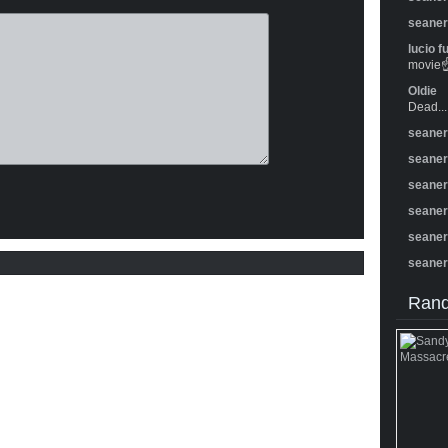
seane
lucio f
movie☝️
Oldie
Dead...
seane
seane
seane
seane
seane
seane
Rand