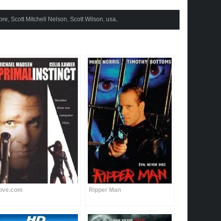
ore
,
Scott Mitchell Nelson
,
Scott Wilson
,
usa
,
ove.com
Ripper Man