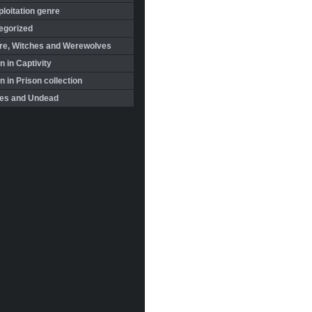
loitation genre
egorized
re, Witches and Werewolves
 in Captivity
in Prison collection
es and Undead