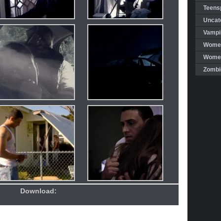
Teensp
Uncat
Vampi
Women
Women 
Zombi
Download: