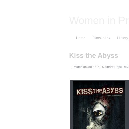
Women in Pr
Home
Films index
History
Kiss the Abyss
Posted on
, under
Rape Reve