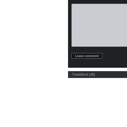
·
TrackBack
URI