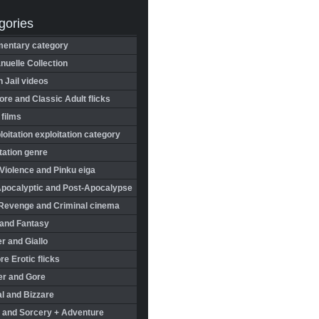
gories
entary category
uelle Collection
in Jail videos
re and Classic Adult flicks
 films
oitation exploitation category
tation genre
Violence and Pinku eiga
Apocalyptic and Post-Apocalypse
Revenge and Criminal cinema
 and Fantasy
r and Giallo
re Erotic flicks
er and Gore
l and Bizzare
 and Sorcery + Adventure