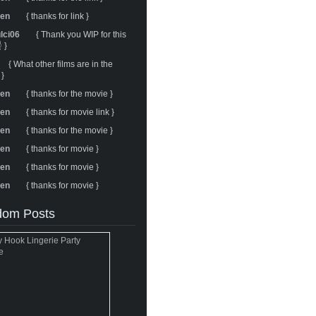
ren
{ thanks for link }
ulci06
{ Thank you WIP for this
 }
{ What other films are in the
 }
ren
{ thanks for the movie }
ren
{ thanks for movie link }
ren
{ thanks for the movie }
ren
{ thanks for movie }
ren
{ thanks for movie }
ren
{ thanks for movie }
om Posts