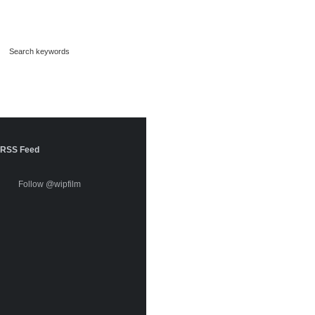
RSS Feed
Follow @wipfilm