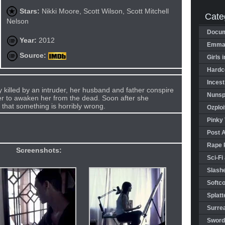
Stars:
Nikki Moore, Scott Wilson, Scott Mitchell
Cate
Nelson
Docum
Year:
2012
Emman
Source:
Girls 
Hardco
Incest
y killed by an intruder, her husband and father conspire
Nunspl
er to awaken her from the dead. Soon after she
 that something is horribly wrong.
Ozploi
Pinky 
Post 
Rape 
Screenshots:
Sci-Fi
Slashe
Softco
Splatt
Surrea
Sword