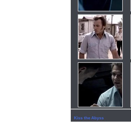
Kiss the Abyss