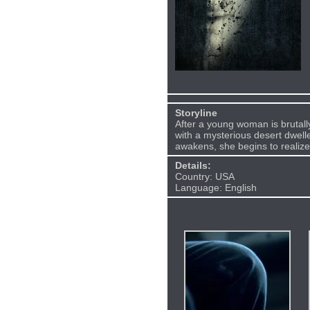
Storyline
After a young woman is brutall
with a mysterious desert dwell
awakens, she begins to realize
Details:
Country: USA
Language: English