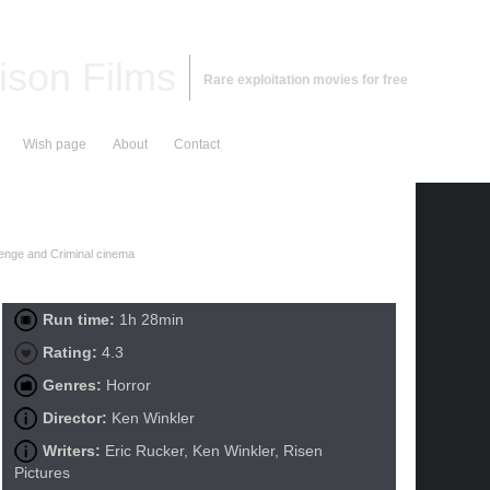
ison Films
Rare exploitation movies for free
Wish page
About
Contact
nge and Criminal cinema
Run time:
1h 28min
Rating:
4.3
Genres:
Horror
Director:
Ken Winkler
Writers:
Eric Rucker, Ken Winkler, Risen
Pictures