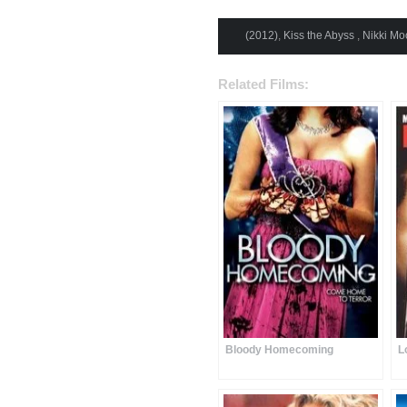
(2012)
,
Kiss the Abyss
,
Nikki Mo
Related Films:
Bloody Homecoming
L