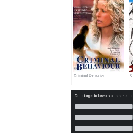
Criminal Behavior
C
Don't forget to leave a comment under