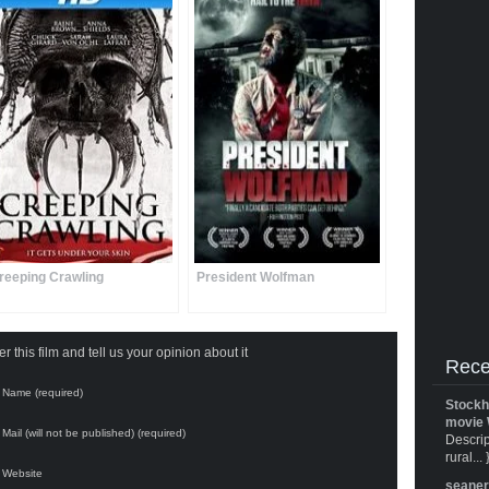
reeping Crawling
President Wolfman
 this film and tell us your opinion about it
Rece
Name (required)
Stockh
movie 
Mail (will not be published) (required)
Descrip
rural... 
Website
seane