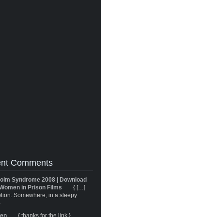
nt Comments
olm Syndrome 2008 | Download
Women in Prison Films
{ […]
tion: Somewhere, in a sleepy
}
ren
{ thanks for the link }