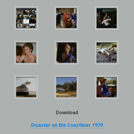
Download
Disaster on the Coastliner
1979