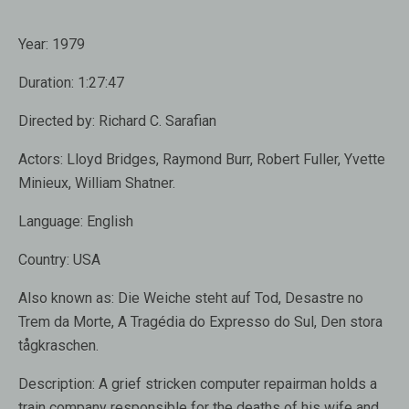
Year:
1979
Duration:
1:27:47
Directed by:
Richard C. Sarafian
Actors:
Lloyd Bridges
,
Raymond Burr
,
Robert Fuller, Yvette
Minieux, William Shatner.
Language:
English
Country:
USA
Also known as:
Die Weiche steht auf Tod, Desastre no
Trem da Morte, A Tragédia do Expresso do Sul, Den stora
tågkraschen.
Description:
A grief stricken computer repairman holds a
train company responsible for the deaths of his wife and