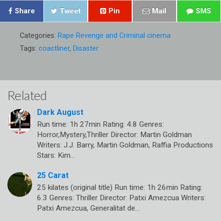
Share
Tweet
Pin
Mail
SMS
Categories:
Rape Revenge and Criminal cinema
Tags:
coastliner
,
Disaster
Related
Dark August
Run time: 1h 27min Rating: 4.8 Genres:
Horror,Mystery,Thriller Director: Martin Goldman
Writers: J.J. Barry, Martin Goldman, Raffia Productions
Stars: Kim…
25 Carat
25 kilates (original title) Run time: 1h 26min Rating:
6.3 Genres: Thriller Director: Patxi Amezcua Writers:
Patxi Amezcua, Generalitat de…