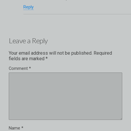
Reply
Leave a Reply
Your email address will not be published.
Required
fields are marked
*
Comment
*
Name
*