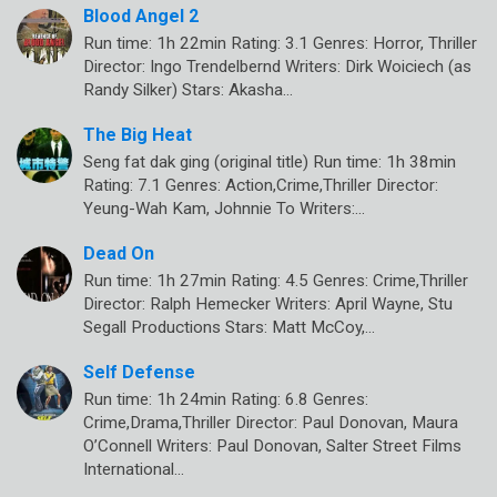
Blood Angel 2
Run time: 1h 22min Rating: 3.1 Genres: Horror, Thriller
Director: Ingo Trendelbernd Writers: Dirk Woiciech (as
Randy Silker) Stars: Akasha…
The Big Heat
Seng fat dak ging (original title) Run time: 1h 38min
Rating: 7.1 Genres: Action,Crime,Thriller Director:
Yeung-Wah Kam, Johnnie To Writers:…
Dead On
Run time: 1h 27min Rating: 4.5 Genres: Crime,Thriller
Director: Ralph Hemecker Writers: April Wayne, Stu
Segall Productions Stars: Matt McCoy,…
Self Defense
Run time: 1h 24min Rating: 6.8 Genres:
Crime,Drama,Thriller Director: Paul Donovan, Maura
O’Connell Writers: Paul Donovan, Salter Street Films
International…