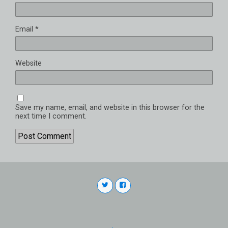
Email
*
Website
Save my name, email, and website in this browser for the
next time I comment.