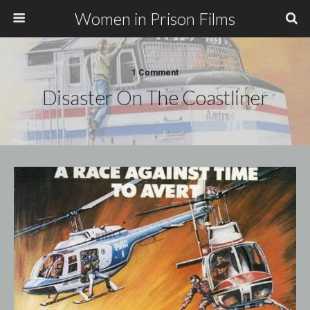
Women in Prison Films
1 Comment
Disaster On The Coastliner