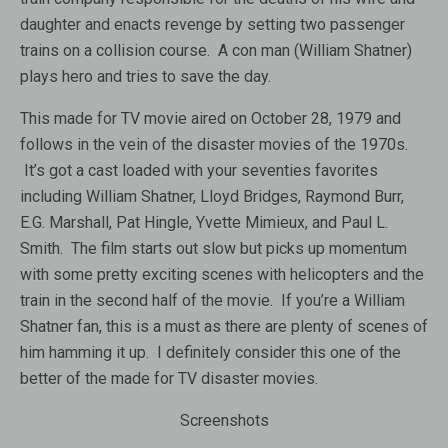
daughter and enacts revenge by setting two passenger
trains on a collision course. A con man (William Shatner)
plays hero and tries to save the day.
This made for TV movie aired on October 28, 1979 and
follows in the vein of the disaster movies of the 1970s.
It’s got a cast loaded with your seventies favorites
including William Shatner, Lloyd Bridges, Raymond Burr,
E.G. Marshall, Pat Hingle, Yvette Mimieux, and Paul L.
Smith. The film starts out slow but picks up momentum
with some pretty exciting scenes with helicopters and the
train in the second half of the movie. If you’re a William
Shatner fan, this is a must as there are plenty of scenes of
him hamming it up. I definitely consider this one of the
better of the made for TV disaster movies.
Screenshots