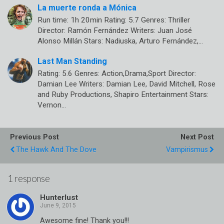
La muerte ronda a Mónica
Run time: 1h 20min Rating: 5.7 Genres: Thriller
Director: Ramón Fernández Writers: Juan José
Alonso Millán Stars: Nadiuska, Arturo Fernández,…
Last Man Standing
Rating: 5.6 Genres: Action,Drama,Sport Director:
Damian Lee Writers: Damian Lee, David Mitchell, Rose
and Ruby Productions, Shapiro Entertainment Stars:
Vernon…
Previous Post
Next Post
The Hawk And The Dove
Vampirismus
1 response
Hunterlust
Awesome fine! Thank you!!!