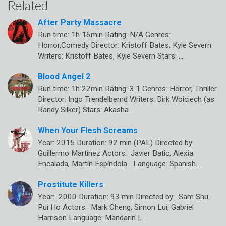
Related
After Party Massacre
Run time: 1h 16min Rating: N/A Genres:
Horror,Comedy Director: Kristoff Bates, Kyle Severn
Writers: Kristoff Bates, Kyle Severn Stars: ,…
Blood Angel 2
Run time: 1h 22min Rating: 3.1 Genres: Horror, Thriller
Director: Ingo Trendelbernd Writers: Dirk Woiciech (as
Randy Silker) Stars: Akasha…
When Your Flesh Screams
Year: 2015 Duration: 92 min (PAL) Directed by:
Guillermo Martínez Actors: Javier Batic, Alexia
Encalada, Martín Espíndola Language: Spanish…
Prostitute Killers
Year: 2000 Duration: 93 min Directed by: Sam Shu-
Pui Ho Actors: Mark Cheng, Simon Lui, Gabriel
Harrison Language: Mandarin |…