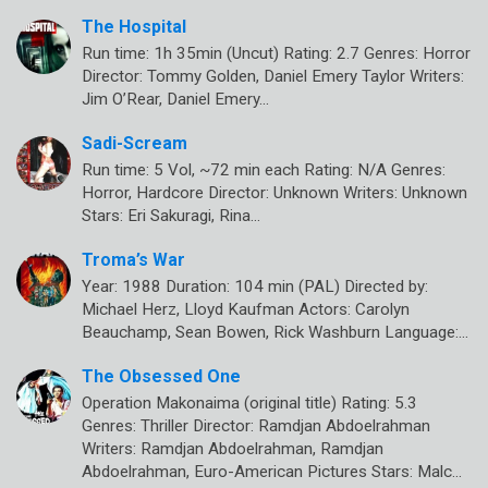
The Hospital
Run time: 1h 35min (Uncut) Rating: 2.7 Genres: Horror
Director: Tommy Golden, Daniel Emery Taylor Writers:
Jim O’Rear, Daniel Emery…
Sadi-Scream
Run time: 5 Vol, ~72 min each Rating: N/A Genres:
Horror, Hardcore Director: Unknown Writers: Unknown
Stars: Eri Sakuragi, Rina…
Troma’s War
Year: 1988 Duration: 104 min (PAL) Directed by:
Michael Herz, Lloyd Kaufman Actors: Carolyn
Beauchamp, Sean Bowen, Rick Washburn Language:…
The Obsessed One
Operation Makonaima (original title) Rating: 5.3
Genres: Thriller Director: Ramdjan Abdoelrahman
Writers: Ramdjan Abdoelrahman, Ramdjan
Abdoelrahman, Euro-American Pictures Stars: Malc…