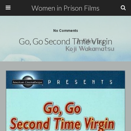
Women in Prison Films
No Comments
Go, Go Second Time Virgin