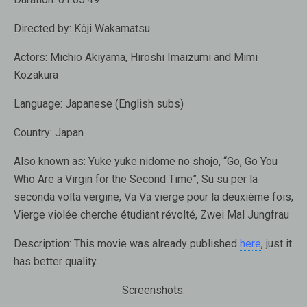
Directed by:
Kôji Wakamatsu
Actors:
Michio Akiyama, Hiroshi Imaizumi and Mimi
Kozakura
Language:
Japanese (English subs)
Country:
Japan
Also known as:
Yuke yuke nidome no shojo, “Go, Go You
Who Are a Virgin for the Second Time”, Su su per la
seconda volta vergine, Va Va vierge pour la deuxième fois,
Vierge violée cherche étudiant révolté, Zwei Mal Jungfrau
Description:
This movie was already published
here
, just it
has better quality
Screenshots: