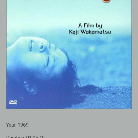
Year:
1969
Duration:
01:05:49