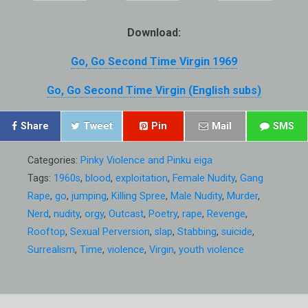
Download:
Go, Go Second Time Virgin 1969
Go, Go Second Time Virgin (English subs)
Share
Tweet
Pin
Mail
SMS
Categories:
Pinky Violence and Pinku eiga
Tags:
1960s
,
blood
,
exploitation
,
Female Nudity
,
Gang
Rape
,
go
,
jumping
,
Killing Spree
,
Male Nudity
,
Murder
,
Nerd
,
nudity
,
orgy
,
Outcast
,
Poetry
,
rape
,
Revenge
,
Rooftop
,
Sexual Perversion
,
slap
,
Stabbing
,
suicide
,
Surrealism
,
Time
,
violence
,
Virgin
,
youth violence