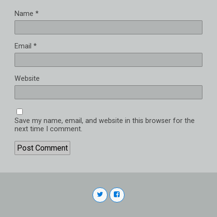
Name
*
Email
*
Website
Save my name, email, and website in this browser for the
next time I comment.