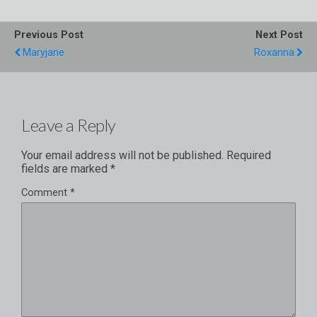
Previous Post
Next Post
Maryjane
Roxanna
Leave a Reply
Your email address will not be published.
Required
fields are marked
*
Comment
*