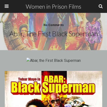
Women in Prison Films
No Comments
Abar, The First Black Superman