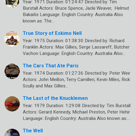
Year: 1971 Duration: 01:24:47 Directed by: Tim
Burstall Actors: Bruce Spence, Jacki Weaver, Helmut
Bakaitis Language: English Country: Australia Also
known as: The…
True Story of Eskimo Nell
Year: 1975 Duration: 01:38:30 Directed by: Richard
Franklin Actors: Max Gillies, Serge Lassareff, Butcher
Vachon Language: English Country: Australia Also…
The Cars That Ate Paris
Year: 1974 Duration: 01:27:36 Directed by: Peter Weir
Actors: John Meillon, Terry Camilleri, Kevin Miles, Rick
Scully and Max Gillies…
The Last of the Knucklemen
Year: 1979 Duration: 1:29:08 Directed by: Tim Burstall
Actors: Gerard Kennedy, Michael Preston, Peter Hehir
Language: English Country: Australia Also known as:…
The Well