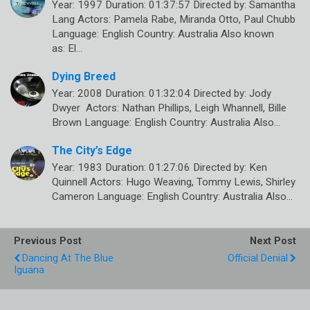
Year: 1997 Duration: 01:37:57 Directed by: Samantha
Lang Actors: Pamela Rabe, Miranda Otto, Paul Chubb
Language: English Country: Australia Also known
as: El…
Dying Breed
Year: 2008 Duration: 01:32:04 Directed by: Jody
Dwyer Actors: Nathan Phillips, Leigh Whannell, Bille
Brown Language: English Country: Australia Also…
The City’s Edge
Year: 1983 Duration: 01:27:06 Directed by: Ken
Quinnell Actors: Hugo Weaving, Tommy Lewis, Shirley
Cameron Language: English Country: Australia Also…
Previous Post
Next Post
Dancing At The Blue
Official Denial
Iguana