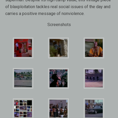
of blaxploitation tackles real social issues of the day and
carries a positive message of nonviolence.
Screenshots