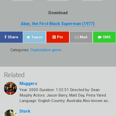
Download
Abar, the First Black Superman (1977)
Share
Tweet
Pin
Mail
SMS
Categories:
Ozploitation genre
Related
Muggers
Year: 2000 Duration: 1:32:51 Directed by: Dean
Murphy Actors: Jason Barry, Matt Day, Petra Yared
Language: English Country: Australia Also known as:…
Stork