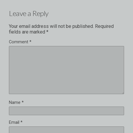
Leave a Reply
Your email address will not be published.
Required
fields are marked
*
Comment
*
Name
*
Email
*