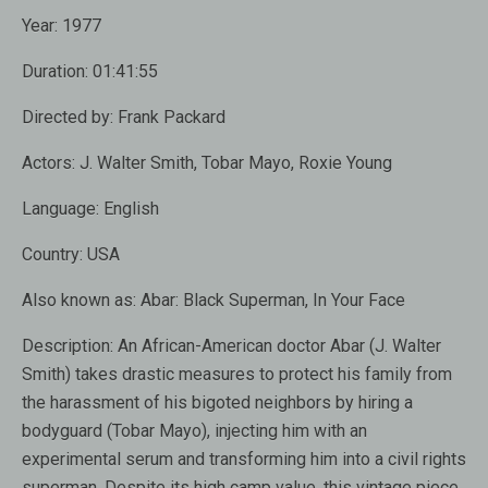
Year:
1977
Duration:
01:41:55
Directed by:
Frank Packard
Actors:
J. Walter Smith, Tobar Mayo, Roxie Young
Language:
English
Country:
USA
Also known as:
Abar: Black Superman, In Your Face
Description:
An African-American doctor Abar (J. Walter
Smith) takes drastic measures to protect his family from
the harassment of his bigoted neighbors by hiring a
bodyguard (Tobar Mayo), injecting him with an
experimental serum and transforming him into a civil rights
superman. Despite its high camp value, this vintage piece