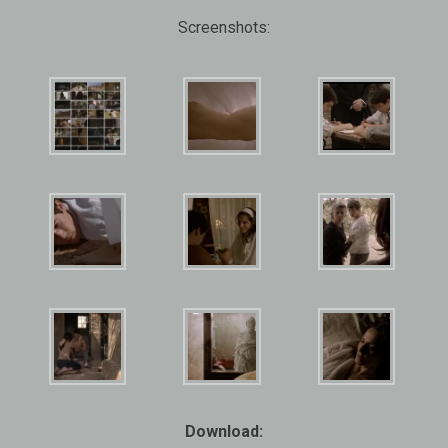
Screenshots:
Download: