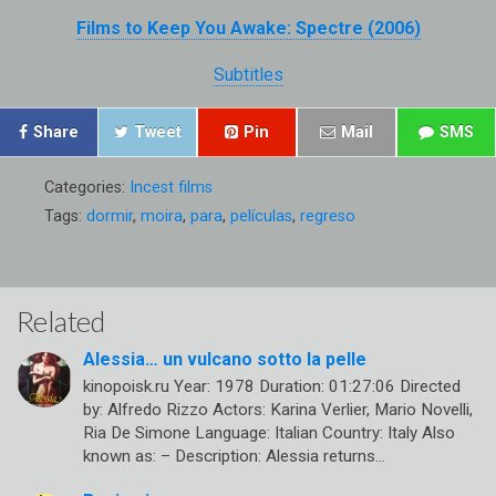
Films to Keep You Awake: Spectre (2006)
Subtitles
Share
Tweet
Pin
Mail
SMS
Categories:
Incest films
Tags:
dormir
,
moira
,
para
,
películas
,
regreso
Related
Alessia… un vulcano sotto la pelle
kinopoisk.ru Year: 1978 Duration: 01:27:06 Directed
by: Alfredo Rizzo Actors: Karina Verlier, Mario Novelli,
Ria De Simone Language: Italian Country: Italy Also
known as: – Description: Alessia returns…