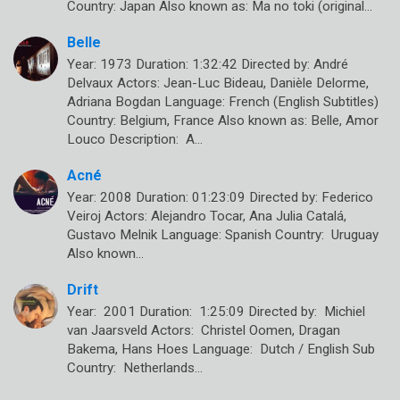
Country: Japan Also known as: Ma no toki (original…
Belle
Year: 1973 Duration: 1:32:42 Directed by: André
Delvaux Actors: Jean-Luc Bideau, Danièle Delorme,
Adriana Bogdan Language: French (English Subtitles)
Country: Belgium, France Also known as: Belle, Amor
Louco Description: A…
Acné
Year: 2008 Duration: 01:23:09 Directed by: Federico
Veiroj Actors: Alejandro Tocar, Ana Julia Catalá,
Gustavo Melnik Language: Spanish Country: Uruguay
Also known…
Drift
Year: 2001 Duration: 1:25:09 Directed by: Michiel
van Jaarsveld Actors: Christel Oomen, Dragan
Bakema, Hans Hoes Language: Dutch / English Sub
Country: Netherlands…