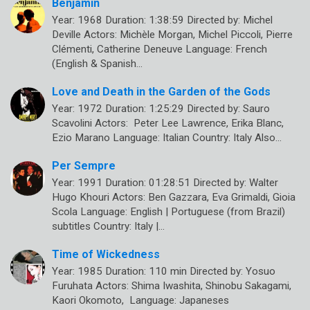
Benjamin
Year: 1968 Duration: 1:38:59 Directed by: Michel
Deville Actors: Michèle Morgan, Michel Piccoli, Pierre
Clémenti, Catherine Deneuve Language: French
(English & Spanish…
Love and Death in the Garden of the Gods
Year: 1972 Duration: 1:25:29 Directed by: Sauro
Scavolini Actors: Peter Lee Lawrence, Erika Blanc,
Ezio Marano Language: Italian Country: Italy Also…
Per Sempre
Year: 1991 Duration: 01:28:51 Directed by: Walter
Hugo Khouri Actors: Ben Gazzara, Eva Grimaldi, Gioia
Scola Language: English | Portuguese (from Brazil)
subtitles Country: Italy |…
Time of Wickedness
Year: 1985 Duration: 110 min Directed by: Yosuo
Furuhata Actors: Shima Iwashita, Shinobu Sakagami,
Kaori Okomoto, Language: Japaneses