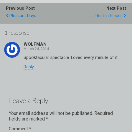
Previous Post
Next Post
Pleasant Days
Rest In Pieces
1 response
WOLFMAN
Spooktacular spectacle. Loved every minute of it.
Reply
Leave a Reply
Your email address will not be published.
Required
fields are marked
*
Comment
*