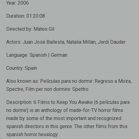
Year:
2006
Duration:
01:20:08
Directed by:
Mateo Gil
Actors:
Juan José Ballesta, Natalia Millán, Jordi Dauder
Language:
Spanish | German
Country:
Spain
Also known as:
Películas para no dormir: Regreso a Moira,
Spectre, Film per non dormire: Spettro
Description:
6 Films to Keep You Awake (6 películas para
no dormir) is an anthology of made-for-TV horror films
made by some of the most important and recognized
spanish directors in this genre. The other films from this
spanish horror hexalogy