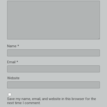
Name
*
Email
*
Website
Save my name, email, and website in this browser for the
next time I comment.