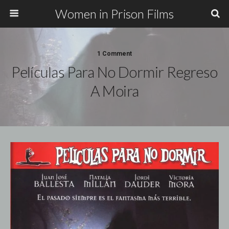
Women in Prison Films
1 Comment
Películas Para No Dormir Regreso
A Moira