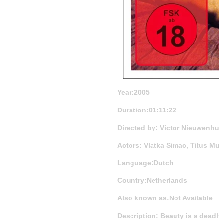
Year:2005
Duration:01:11:22
Directed by: Victor Nieuwenhui
Actors: Vlatka Simac, Titus M
Language:Dutch
Country:Netherlands
Also known as:Not Available
Description: Beauty is a dead