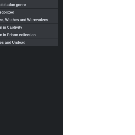
loitation genre
egorized
re, Witches and Werewolves
 in Captivity
in Prison collection
es and Undead