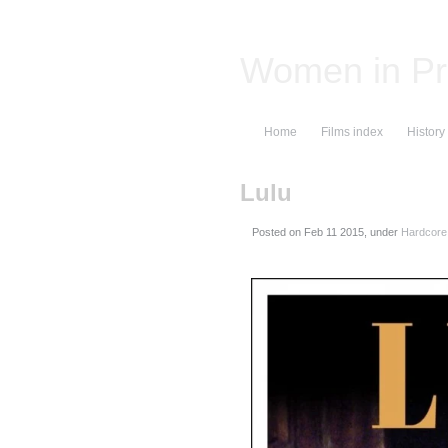
Women in Pr
Home
Films index
History
Lulu
Posted on
, under
Hardcore 