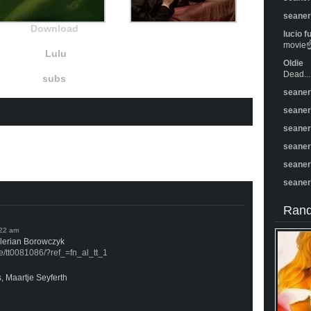
seane
Download
lucio f
movie☝️
Lulu
Oldie
Dead...
subs
seane
seane
seane
seane
seane
seane
Rand
alerian Borowczyk
le/tt0081086/?ref_=fn_al_tt_1
, Maartje Seyferth