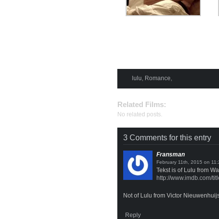
lulu
,
Romance
,
Related Films:
No related posts.
3 Comments for this entry
Fransman
on
Tekst is of Lulu from W
http://www.imdb.com/tit
Not of Lulu from Victor Nieuwenhuijs
Reply