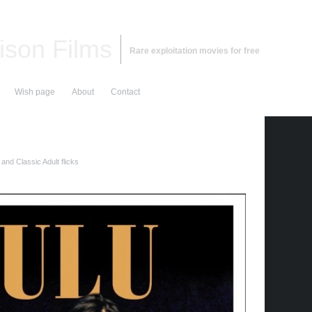
ison Films
Rare exploitation movies for free
Wish page
About
Contact
and Classic Adult flicks