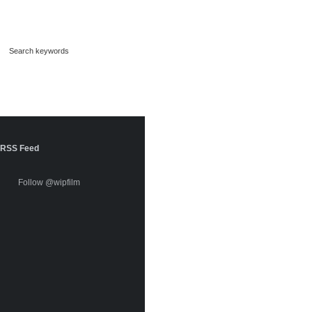
RSS Feed
Follow @wipfilm