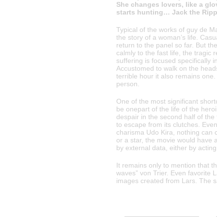
She changes lovers, like a glo
starts hunting… Jack the Ripp
Typical of the works of guy de M
the story of a woman’s life. Casu
return to the panel so far. But th
calmly to the fast life, the tragi
suffering is focused specifically 
Accustomed to walk on the heads 
terrible hour it also remains on
person.
One of the most significant shortc
be onepart of the life of the he
despair in the second half of the
to escape from its clutches. Ev
charisma Udo Kira, nothing can 
or a star, the movie would have a
by external data, either by acting 
It remains only to mention that 
waves” von Trier. Even favorite L
images created from Lars. The s