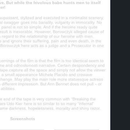
ve. But while the frivolous babe hunts men to itself
er!
aupassant, stylized and executed in a minimalist scenery,
al swagger goes into banality, vulgarity in immorality. No
e panel is not so simple. And if the heroine ready quite
c result is inexorable. However, Borowczyk alleged cause of
in regard to the relationship of our heroine with men.
and ignore their suffering, pain and even death, in the
e. Borowczyk here acts as a judge and a Prosecutor in one
omings of the film is that the film is too identical seem to
roine and odnosloinosti narrative. Certain despondency and
 tape capture all the space and simply not allow the viewer
en a small appearance Michele Placido and crowave
change. May play the main role more statuesque actress
 different impression. But Ann Bennet does not pull – or
abilities.
the end of the tape is very common with “Breaking the
ars Udo Kier here is so similar to so many “infernal”
ame darkness, hopelessness, morality and shiny razor.
Screenshots