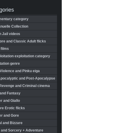
gories
entary category
uelle Collection
in Jail videos
re and Classic Adult flicks
 films
oitation exploitation category
tation genre
Violence and Pinku eiga
Apocalyptic and Post-Apocalypse
Revenge and Criminal cinema
 and Fantasy
r and Giallo
re Erotic flicks
er and Gore
l and Bizzare
 and Sorcery + Adventure