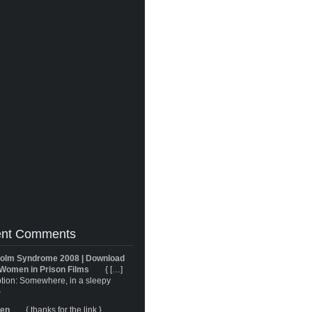
nt Comments
olm Syndrome 2008 | Download
Women in Prison Films
{ […]
tion: Somewhere, in a sleepy
}
ren
{ thanks for the link }