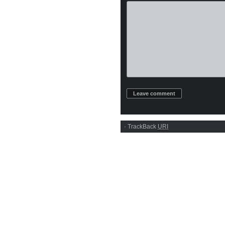
·
TrackBack
URI