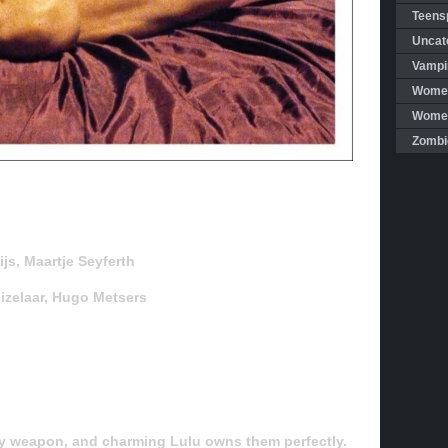
Teensp
Uncat
Vampi
Women
Women 
Zombi
js, Maartje Seyferth
uizelaar, Hugo Metsers
ly weapon, and charming Lulu owns them perfectly.