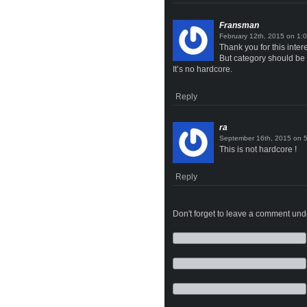
Fransman
on
Thank you for this inter
But category should be
It’s no hardcore.
Reply
ra
on
This is not hardcore !
Reply
Don't forget to leave a comment under