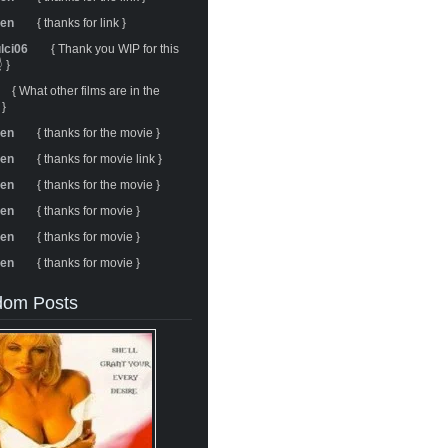
ren
{ thanks for link }
ulci06
{ Thank you WIP for this
 }
{ What other films are in the
 }
ren
{ thanks for the movie }
ren
{ thanks for movie link }
ren
{ thanks for the movie }
ren
{ thanks for movie }
ren
{ thanks for movie }
ren
{ thanks for movie }
om Posts