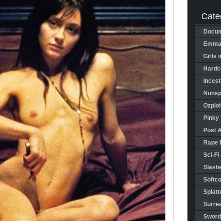
Cate
Docum
Emman
Girls 
Hardco
Incest
Nunspl
Ozploi
Pinky 
Post 
Rape 
Sci-Fi
Slashe
Softco
Splatt
Surrea
Sword