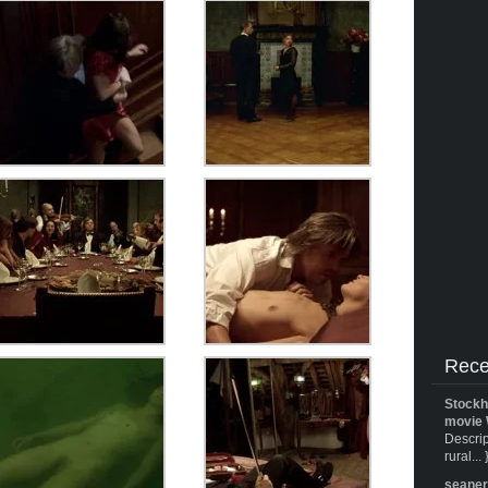
Rece
Stockh
movie 
Descrip
rural... 
seane