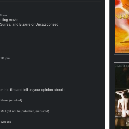
esting movie.
 Surreal and Bizarre or Uncategorized.
 this film and tell us your opinion about it
Name (required)
Mail (will not be published) (required)
Website