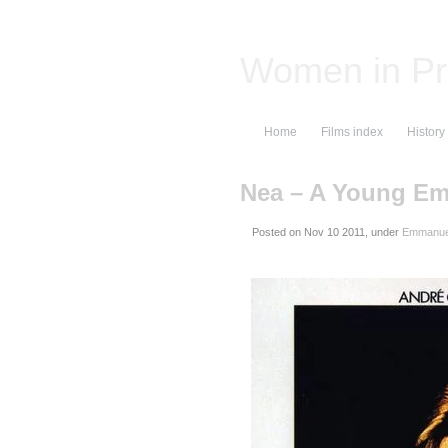
Women in Pr
Home
Films index
History
Nea – A Young E
Posted on
, under
Emmanuel