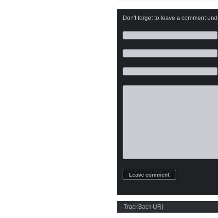
Ecstasy
Don't forget to leave a comment under
·
TrackBack
URI