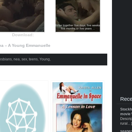
Download:
ea – A Young Emmanuelle
esbians
,
nea
,
sex
,
teens
,
Young
,
Rece
Stockh
movie 
Descrip
rural... 
seane