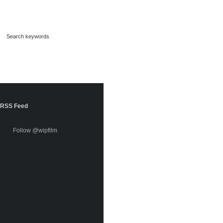
RSS Feed
Follow @wipfilm