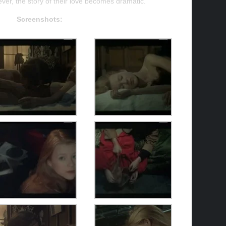
er, the story of their love becomes dramatic.
Screenshots: