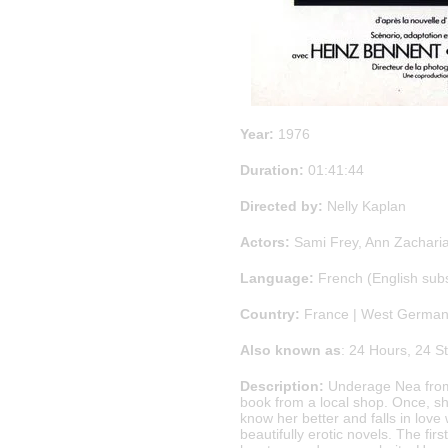
Year:
1976
Duration:
01:41:44
Directed by:
Nelly Kaplan
Actors:
Sami Frey, Ann Zacharia
Language:
French (English sub
Country:
France | West Germa
Also known as
: 24 Hours, 24 S
Description:
Underage Nea from 
book from a local shop. Once, s
know her better and falls in love 
beautifully erotic novels. The f