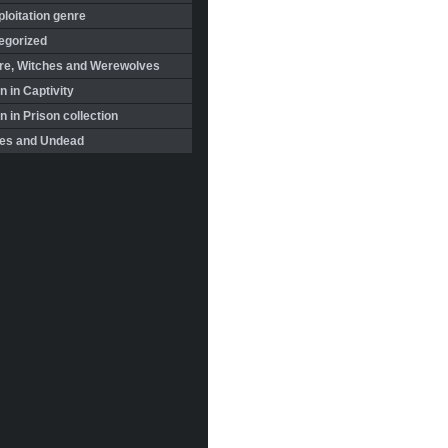
loitation genre
egorized
re, Witches and Werewolves
 in Captivity
in Prison collection
es and Undead