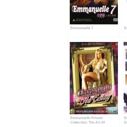
Emmanuelle 7
E
Emmanuelle Private
E
Collection: The Art Of
E