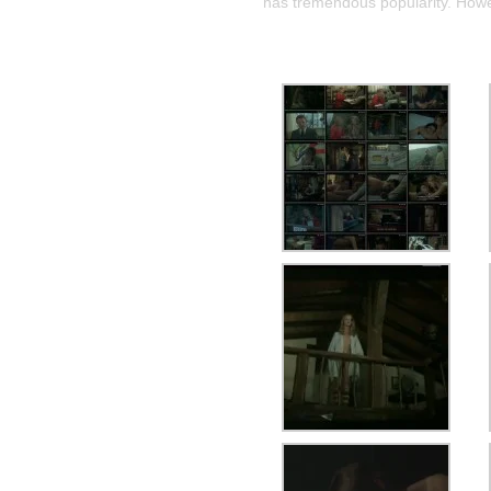
has tremendous popularity. Howev