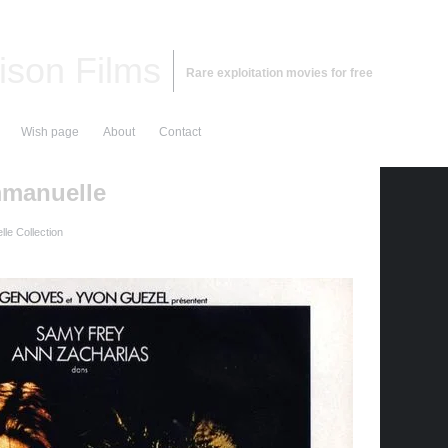
ison Films
Rare exploitation movies for free
Wish page
About
Contact
mmanuelle
le Collection