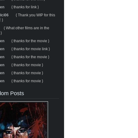
ren
{ thanks for link }
ulci06
{ Thank you WIP for this
 }
{ What other films are in the
 }
ren
{ thanks for the movie }
ren
{ thanks for movie link }
ren
{ thanks for the movie }
ren
{ thanks for movie }
ren
{ thanks for movie }
ren
{ thanks for movie }
om Posts