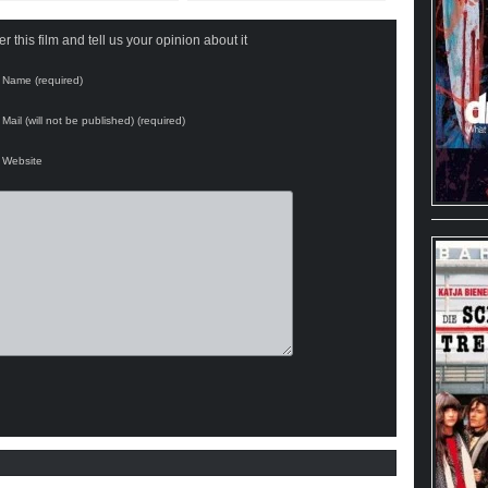
 this film and tell us your opinion about it
Name (required)
Mail (will not be published) (required)
Website