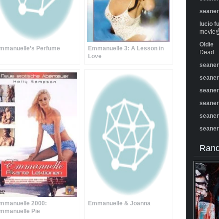
seane
lucio f
movie☝️
Oldie
mmanuelle’s Perfume
Emmanuelle 3: A Lesson in
Dead...
Love
seane
seane
seane
seane
seane
seane
Rand
mmanuelle 2000:
Emmanuelle & Joanna
mmanuelle Pie