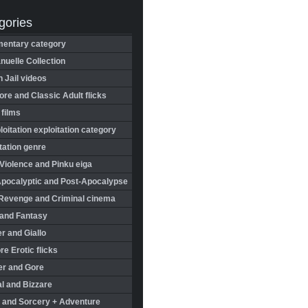
gories
entary category
uelle Collection
in Jail videos
re and Classic Adult flicks
 films
oitation exploitation category
tation genre
Violence and Pinku eiga
Apocalyptic and Post-Apocalypse
Revenge and Criminal cinema
 and Fantasy
r and Giallo
re Erotic flicks
er and Gore
l and Bizzare
 and Sorcery + Adventure