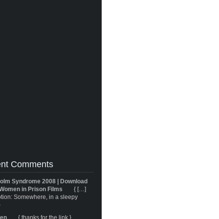
nt Comments
olm Syndrome 2008 | Download
Women in Prison Films
{ […]
tion: Somewhere, in a sleepy
}
ren
{ thanks for the link }