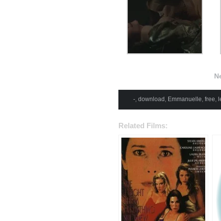
N
-
,
download
,
Emmanuelle
,
free
,
l
Related Films: