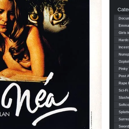
Cate
Docum
Emman
Girls 
Hardco
Incest
Nunspl
Ozploi
Pinky 
Post 
Rape 
Sci-Fi
Slashe
Softco
Splatt
Surrea
Sword