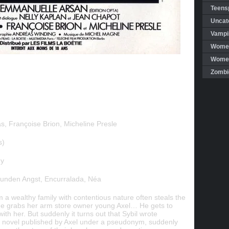
Teensp
Uncat
Vampi
Women
Women 
Zombi
s, Françoise Brion, Micheline Presle
s)
ny
tunden Angst, Encurralada, Néa
a wealthy family with contentious nature often steals the
he grabs her arm store owner young Axel… He gets to
with her. But suddenly it turns out that Sybil wrote
irst novel published by Axel under a pseudonym, suddenly