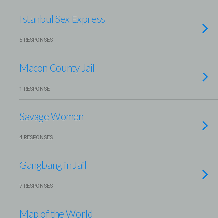
Istanbul Sex Express
5 RESPONSES
Macon County Jail
1 RESPONSE
Savage Women
4 RESPONSES
Gangbang in Jail
7 RESPONSES
Map of the World