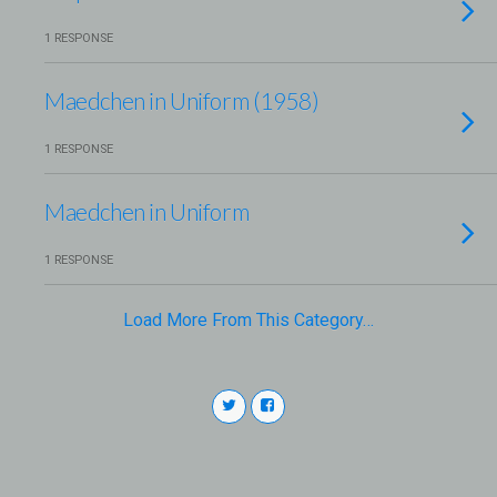
1 RESPONSE
Maedchen in Uniform (1958)
1 RESPONSE
Maedchen in Uniform
1 RESPONSE
Load More From This Category…