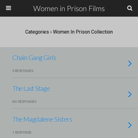
Women in Prison Films
Categories ›
Women In Prison Collection
Chain Gang Girls
5 RESPONSES
The Last Stage
NO RESPONSES
The Magdalene Sisters
1 RESPONSE