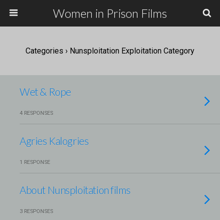
Women in Prison Films
Categories ›
Nunsploitation Exploitation Category
Wet & Rope
4 RESPONSES
Agries Kalogries
1 RESPONSE
About Nunsploitation films
3 RESPONSES