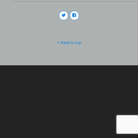
Back to top