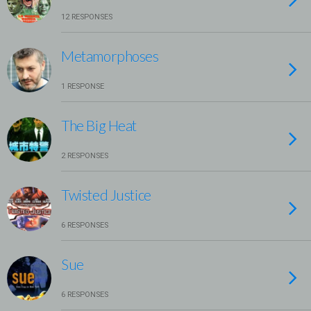
12 RESPONSES
Metamorphoses
1 RESPONSE
The Big Heat
2 RESPONSES
Twisted Justice
6 RESPONSES
Sue
6 RESPONSES