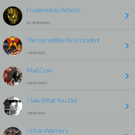
Frankenstein Reborn
NO RESPONSES
The Incredible Paris Incident
1 RESPONSE
Mad Cow
3 RESPONSES
I Saw What You Did
1 RESPONSE
Urban Warriors