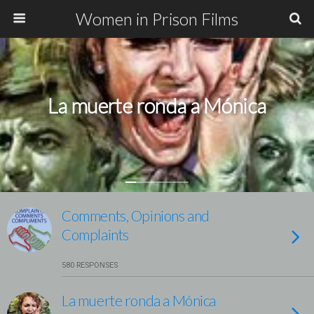
Women in Prison Films
La muerte ronda a Mónica
Comments, Opinions and
Complaints
580 RESPONSES
La muerte ronda a Mónica