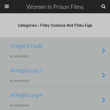
Women in Prison Films
Categories ›
Pinky Violence And Pinku Eiga
A Night in Nude
NO RESPONSES
All Night Long 5
NO RESPONSES
All Night Long 4
NO RESPONSES