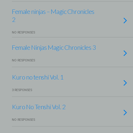
Female ninjas – Magic Chronicles
2
NO RESPONSES
Female Ninjas Magic Chronicles 3
NO RESPONSES
Kuro no tenshi Vol. 1
3 RESPONSES
Kuro No Tenshi Vol. 2
NO RESPONSES