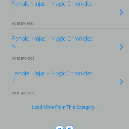
Female Ninjas – Magic Chronicles
4
NO RESPONSES
Female Ninjas – Magic Chronicles
5
NO RESPONSES
Female Ninjas – Magic Chronicles
7
NO RESPONSES
Load More From This Category…